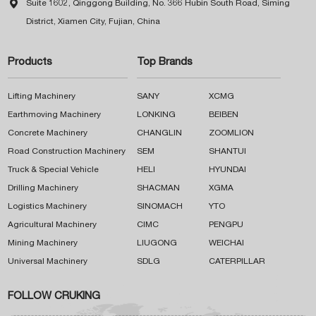

Suite 1602, Qinggong Building, No. 366 Hubin South Road, Siming
District, Xiamen City, Fujian, China
Products
Top Brands
Lifting Machinery
SANY
XCMG
Earthmoving Machinery
LONKING
BEIBEN
Concrete Machinery
CHANGLIN
ZOOMLION
Road Construction Machinery
SEM
SHANTUI
Truck & Special Vehicle
HELI
HYUNDAI
Drilling Machinery
SHACMAN
XGMA
Logistics Machinery
SINOMACH
YTO
Agricultural Machinery
CIMC
PENGPU
Mining Machinery
LIUGONG
WEICHAI
Universal Machinery
SDLG
CATERPILLAR
FOLLOW CRUKING