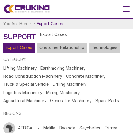
You Are Here：
/
Export Cases
Export Cases
SUPPORT
Export Cases
Customer Relationship
Technologies
CATEGORY:
Lifting Machinery
Earthmoving Machinery
Road Construction Machinery
Concrete Machinery
Truck & Special Vehicle
Drilling Machinery
Logistics Machinery
Mining Machinery
Agricultural Machinery
Generator Machinery
Spare Parts
REGIONS:
AFRICA

Melilla
Rwanda
Seychelles
Eritrea