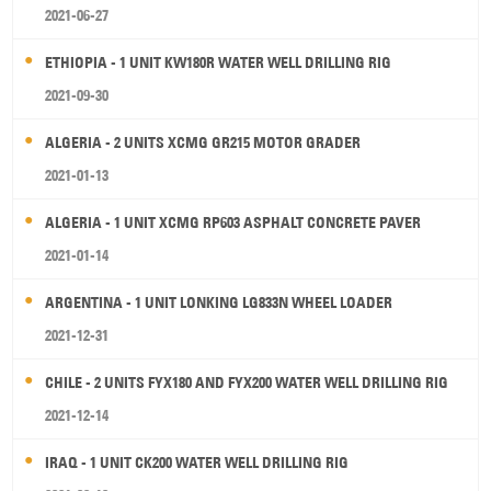
2021-06-27
ETHIOPIA - 1 UNIT KW180R WATER WELL DRILLING RIG
2021-09-30
ALGERIA - 2 UNITS XCMG GR215 MOTOR GRADER
2021-01-13
ALGERIA - 1 UNIT XCMG RP603 ASPHALT CONCRETE PAVER
2021-01-14
ARGENTINA - 1 UNIT LONKING LG833N WHEEL LOADER
2021-12-31
CHILE - 2 UNITS FYX180 AND FYX200 WATER WELL DRILLING RIG
2021-12-14
IRAQ - 1 UNIT CK200 WATER WELL DRILLING RIG