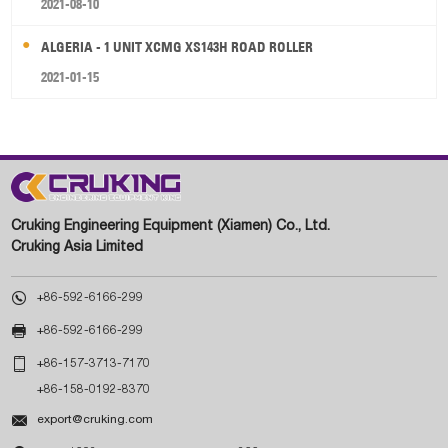
2021-08-10
ALGERIA - 1 UNIT XCMG XS143H ROAD ROLLER
2021-01-15
Cruking Engineering Equipment (Xiamen) Co., Ltd.
Cruking Asia Limited

+86-592-6166-299

+86-592-6166-299

+86-157-3713-7170
+86-158-0192-8370

export@cruking.com