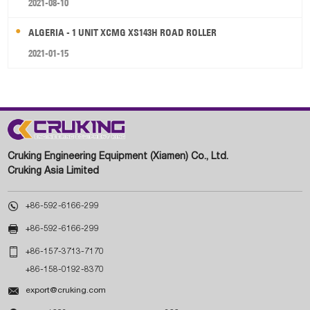
2021-08-10
ALGERIA - 1 UNIT XCMG XS143H ROAD ROLLER
2021-01-15
Cruking Engineering Equipment (Xiamen) Co., Ltd.
Cruking Asia Limited

+86-592-6166-299

+86-592-6166-299

+86-157-3713-7170
+86-158-0192-8370

export@cruking.com