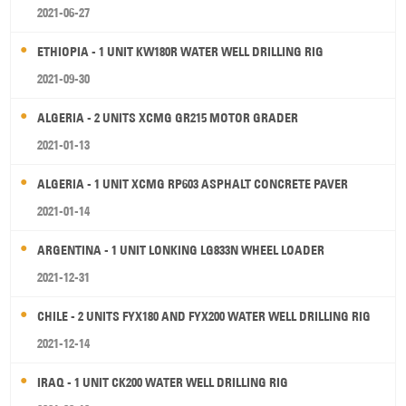
2021-06-27
ETHIOPIA - 1 UNIT KW180R WATER WELL DRILLING RIG
2021-09-30
ALGERIA - 2 UNITS XCMG GR215 MOTOR GRADER
2021-01-13
ALGERIA - 1 UNIT XCMG RP603 ASPHALT CONCRETE PAVER
2021-01-14
ARGENTINA - 1 UNIT LONKING LG833N WHEEL LOADER
2021-12-31
CHILE - 2 UNITS FYX180 AND FYX200 WATER WELL DRILLING RIG
2021-12-14
IRAQ - 1 UNIT CK200 WATER WELL DRILLING RIG