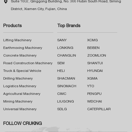

Suite 1602, Qinggong Building, No. 366 Hubin South Road, Siming
District, Xiamen City, Fujian, China
Products
Top Brands
Lifting Machinery
SANY
XCMG
Earthmoving Machinery
LONKING
BEIBEN
Concrete Machinery
CHANGLIN
ZOOMLION
Road Construction Machinery
SEM
SHANTUI
Truck & Special Vehicle
HELI
HYUNDAI
Drilling Machinery
SHACMAN
XGMA
Logistics Machinery
SINOMACH
YTO
Agricultural Machinery
CIMC
PENGPU
Mining Machinery
LIUGONG
WEICHAI
Universal Machinery
SDLG
CATERPILLAR
FOLLOW CRUKING