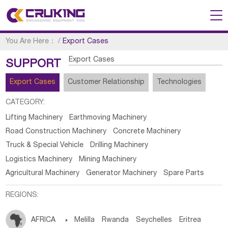
You Are Here：
/
Export Cases
Export Cases
SUPPORT
Export Cases
Customer Relationship
Technologies
CATEGORY:
Lifting Machinery
Earthmoving Machinery
Road Construction Machinery
Concrete Machinery
Truck & Special Vehicle
Drilling Machinery
Logistics Machinery
Mining Machinery
Agricultural Machinery
Generator Machinery
Spare Parts
REGIONS:
AFRICA

Melilla
Rwanda
Seychelles
Eritrea