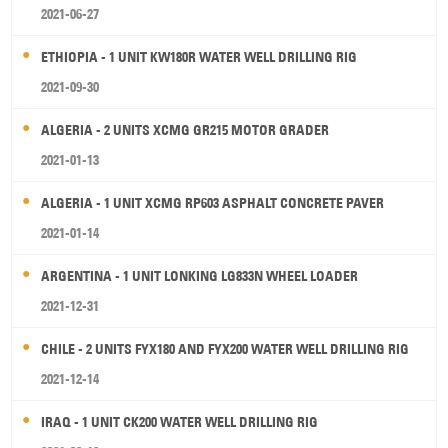
2021-06-27
ETHIOPIA - 1 UNIT KW180R WATER WELL DRILLING RIG
2021-09-30
ALGERIA - 2 UNITS XCMG GR215 MOTOR GRADER
2021-01-13
ALGERIA - 1 UNIT XCMG RP603 ASPHALT CONCRETE PAVER
2021-01-14
ARGENTINA - 1 UNIT LONKING LG833N WHEEL LOADER
2021-12-31
CHILE - 2 UNITS FYX180 AND FYX200 WATER WELL DRILLING RIG
2021-12-14
IRAQ - 1 UNIT CK200 WATER WELL DRILLING RIG