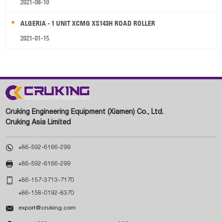
2021-08-10
ALGERIA - 1 UNIT XCMG XS143H ROAD ROLLER
2021-01-15
Cruking Engineering Equipment (Xiamen) Co., Ltd.
Cruking Asia Limited

+86-592-6166-299

+86-592-6166-299

+86-157-3713-7170
+86-158-0192-8370

export@cruking.com