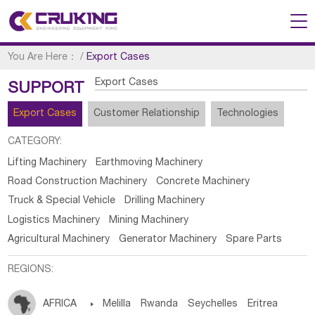
You Are Here：
/
Export Cases
Export Cases
SUPPORT
Export Cases
Customer Relationship
Technologies
CATEGORY:
Lifting Machinery
Earthmoving Machinery
Road Construction Machinery
Concrete Machinery
Truck & Special Vehicle
Drilling Machinery
Logistics Machinery
Mining Machinery
Agricultural Machinery
Generator Machinery
Spare Parts
REGIONS:
AFRICA

Melilla
Rwanda
Seychelles
Eritrea