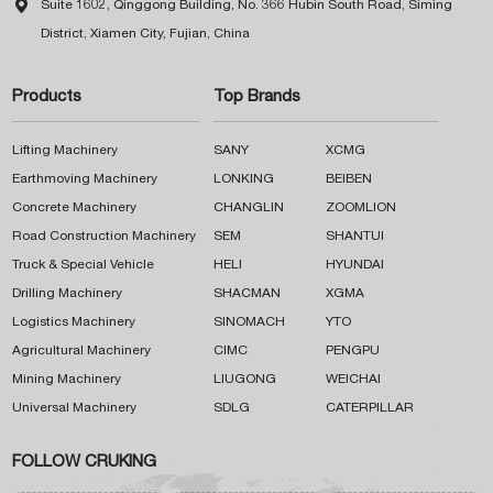

Suite 1602, Qinggong Building, No. 366 Hubin South Road, Siming
District, Xiamen City, Fujian, China
Products
Top Brands
Lifting Machinery
SANY
XCMG
Earthmoving Machinery
LONKING
BEIBEN
Concrete Machinery
CHANGLIN
ZOOMLION
Road Construction Machinery
SEM
SHANTUI
Truck & Special Vehicle
HELI
HYUNDAI
Drilling Machinery
SHACMAN
XGMA
Logistics Machinery
SINOMACH
YTO
Agricultural Machinery
CIMC
PENGPU
Mining Machinery
LIUGONG
WEICHAI
Universal Machinery
SDLG
CATERPILLAR
FOLLOW CRUKING