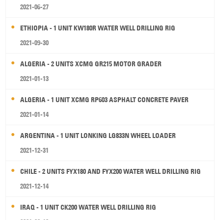
2021-06-27
ETHIOPIA - 1 UNIT KW180R WATER WELL DRILLING RIG
2021-09-30
ALGERIA - 2 UNITS XCMG GR215 MOTOR GRADER
2021-01-13
ALGERIA - 1 UNIT XCMG RP603 ASPHALT CONCRETE PAVER
2021-01-14
ARGENTINA - 1 UNIT LONKING LG833N WHEEL LOADER
2021-12-31
CHILE - 2 UNITS FYX180 AND FYX200 WATER WELL DRILLING RIG
2021-12-14
IRAQ - 1 UNIT CK200 WATER WELL DRILLING RIG