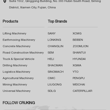

Suite 1602, Qinggong Building, No. 366 Hubin South Road, Siming
District, Xiamen City, Fujian, China
Products
Top Brands
Lifting Machinery
SANY
XCMG
Earthmoving Machinery
LONKING
BEIBEN
Concrete Machinery
CHANGLIN
ZOOMLION
Road Construction Machinery
SEM
SHANTUI
Truck & Special Vehicle
HELI
HYUNDAI
Drilling Machinery
SHACMAN
XGMA
Logistics Machinery
SINOMACH
YTO
Agricultural Machinery
CIMC
PENGPU
Mining Machinery
LIUGONG
WEICHAI
Universal Machinery
SDLG
CATERPILLAR
FOLLOW CRUKING