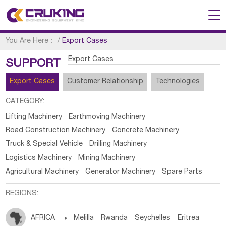
You Are Here：
/
Export Cases
Export Cases
SUPPORT
Export Cases
Customer Relationship
Technologies
CATEGORY:
Lifting Machinery
Earthmoving Machinery
Road Construction Machinery
Concrete Machinery
Truck & Special Vehicle
Drilling Machinery
Logistics Machinery
Mining Machinery
Agricultural Machinery
Generator Machinery
Spare Parts
REGIONS:
AFRICA

Melilla
Rwanda
Seychelles
Eritrea