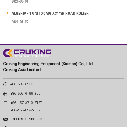
2021-08-10
ALGERIA - 1 UNIT XCMG XS143H ROAD ROLLER
2021-01-15
Cruking Engineering Equipment (Xiamen) Co., Ltd.
Cruking Asia Limited

+86-592-6166-299

+86-592-6166-299

+86-157-3713-7170
+86-158-0192-8370

export@cruking.com