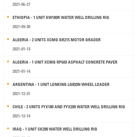
2021-06-27
ETHIOPIA - 1 UNIT KW180R WATER WELL DRILLING RIG
2021-09-30
ALGERIA - 2 UNITS XCMG GR215 MOTOR GRADER
2021-01-13
ALGERIA - 1 UNIT XCMG RP603 ASPHALT CONCRETE PAVER
2021-01-14
ARGENTINA - 1 UNIT LONKING LG833N WHEEL LOADER
2021-12-31
CHILE - 2 UNITS FYX180 AND FYX200 WATER WELL DRILLING RIG
2021-12-14
IRAQ - 1 UNIT CK200 WATER WELL DRILLING RIG