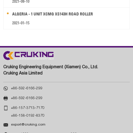
2021-08-10
ALGERIA - 1 UNIT XCMG XS143H ROAD ROLLER
2021-01-15
Cruking Engineering Equipment (Xiamen) Co., Ltd.
Cruking Asia Limited

+86-592-6166-299

+86-592-6166-299

+86-157-3713-7170
+86-158-0192-8370

export@cruking.com