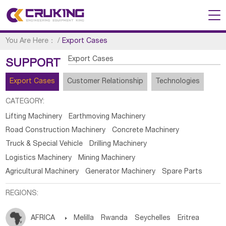
You Are Here：
/
Export Cases
Export Cases
SUPPORT
Export Cases
Customer Relationship
Technologies
CATEGORY:
Lifting Machinery
Earthmoving Machinery
Road Construction Machinery
Concrete Machinery
Truck & Special Vehicle
Drilling Machinery
Logistics Machinery
Mining Machinery
Agricultural Machinery
Generator Machinery
Spare Parts
REGIONS:
AFRICA

Melilla
Rwanda
Seychelles
Eritrea