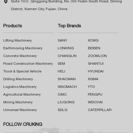

Suite 1602, Qinggong Building, No. 366 Hubin South Road, Siming
District, Xiamen City, Fujian, China
Products
Top Brands
Lifting Machinery
SANY
XCMG
Earthmoving Machinery
LONKING
BEIBEN
Concrete Machinery
CHANGLIN
ZOOMLION
Road Construction Machinery
SEM
SHANTUI
Truck & Special Vehicle
HELI
HYUNDAI
Drilling Machinery
SHACMAN
XGMA
Logistics Machinery
SINOMACH
YTO
Agricultural Machinery
CIMC
PENGPU
Mining Machinery
LIUGONG
WEICHAI
Universal Machinery
SDLG
CATERPILLAR
FOLLOW CRUKING