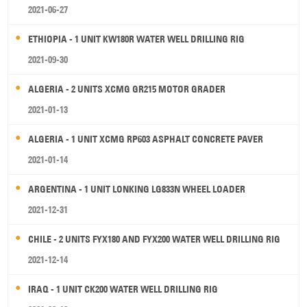
2021-06-27
ETHIOPIA - 1 UNIT KW180R WATER WELL DRILLING RIG
2021-09-30
ALGERIA - 2 UNITS XCMG GR215 MOTOR GRADER
2021-01-13
ALGERIA - 1 UNIT XCMG RP603 ASPHALT CONCRETE PAVER
2021-01-14
ARGENTINA - 1 UNIT LONKING LG833N WHEEL LOADER
2021-12-31
CHILE - 2 UNITS FYX180 AND FYX200 WATER WELL DRILLING RIG
2021-12-14
IRAQ - 1 UNIT CK200 WATER WELL DRILLING RIG