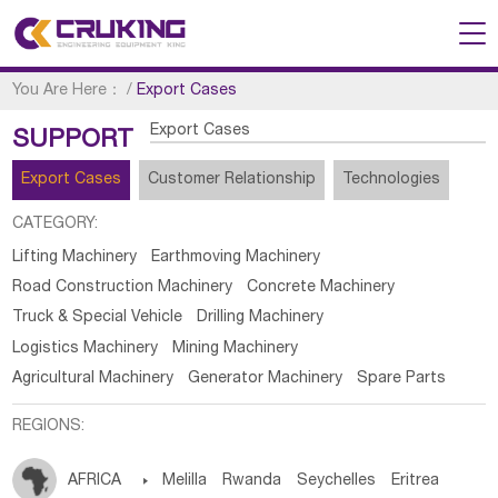
You Are Here：
/
Export Cases
Export Cases
SUPPORT
Export Cases
Customer Relationship
Technologies
CATEGORY:
Lifting Machinery
Earthmoving Machinery
Road Construction Machinery
Concrete Machinery
Truck & Special Vehicle
Drilling Machinery
Logistics Machinery
Mining Machinery
Agricultural Machinery
Generator Machinery
Spare Parts
REGIONS:
AFRICA

Melilla
Rwanda
Seychelles
Eritrea