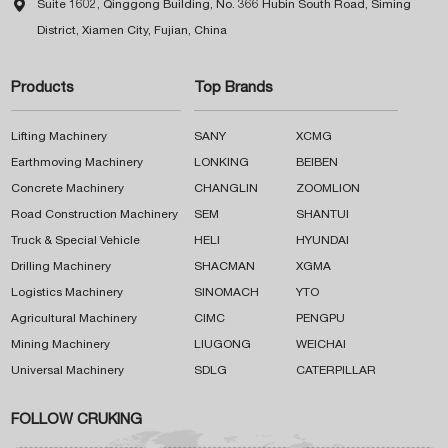

Suite 1602, Qinggong Building, No. 366 Hubin South Road, Siming
District, Xiamen City, Fujian, China
Products
Top Brands
Lifting Machinery
SANY
XCMG
Earthmoving Machinery
LONKING
BEIBEN
Concrete Machinery
CHANGLIN
ZOOMLION
Road Construction Machinery
SEM
SHANTUI
Truck & Special Vehicle
HELI
HYUNDAI
Drilling Machinery
SHACMAN
XGMA
Logistics Machinery
SINOMACH
YTO
Agricultural Machinery
CIMC
PENGPU
Mining Machinery
LIUGONG
WEICHAI
Universal Machinery
SDLG
CATERPILLAR
FOLLOW CRUKING