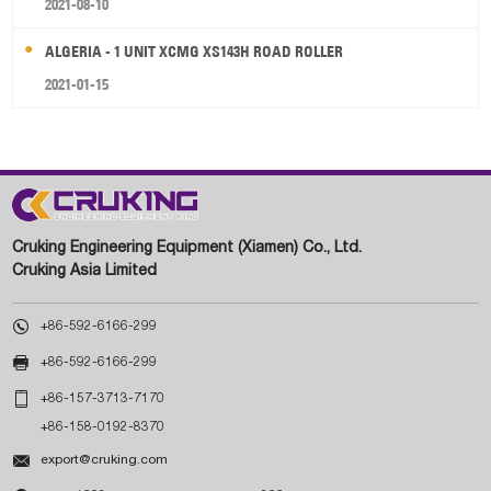
2021-08-10
ALGERIA - 1 UNIT XCMG XS143H ROAD ROLLER
2021-01-15
Cruking Engineering Equipment (Xiamen) Co., Ltd.
Cruking Asia Limited

+86-592-6166-299

+86-592-6166-299

+86-157-3713-7170
+86-158-0192-8370

export@cruking.com