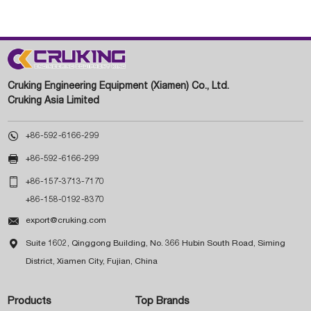
Cruking Engineering Equipment (Xiamen) Co., Ltd.
Cruking Asia Limited

+86-592-6166-299

+86-592-6166-299

+86-157-3713-7170
+86-158-0192-8370

export@cruking.com

Suite 1602, Qinggong Building, No. 366 Hubin South Road, Siming
District, Xiamen City, Fujian, China
Products
Top Brands