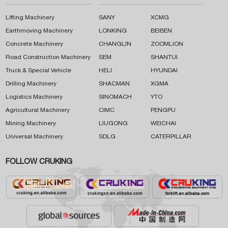
Lifting Machinery
SANY
XCMG
Earthmoving Machinery
LONKING
BEIBEN
Concrete Machinery
CHANGLIN
ZOOMLION
Road Construction Machinery
SEM
SHANTUI
Truck & Special Vehicle
HELI
HYUNDAI
Drilling Machinery
SHACMAN
XGMA
Logistics Machinery
SINOMACH
YTO
Agricultural Machinery
CIMC
PENGPU
Mining Machinery
LIUGONG
WEICHAI
Universal Machinery
SDLG
CATERPILLAR
FOLLOW CRUKING