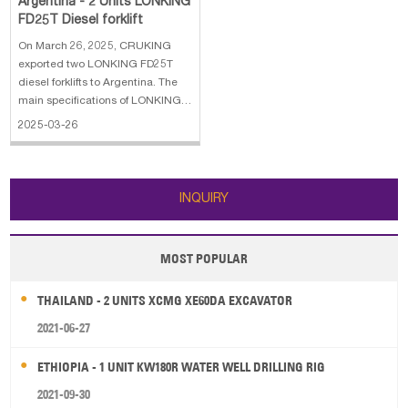
Argentina - 2 Units LONKING
FD25T Diesel forklift
On March 26, 2025, CRUKING
exported two LONKING FD25T
diesel forklifts to Argentina. The
main specifications of LONKING
FD25T diesel forklift: 1. Lifting
2025-03-26
height: 3 m 2. Nominal load at
COG: 2.5 t 3. Centre of gravity:
500 mm 4. Weight: 3.77 t 5.
Turning radius: 2.3 m
INQUIRY
MOST POPULAR
THAILAND - 2 UNITS XCMG XE60DA EXCAVATOR
2021-06-27
ETHIOPIA - 1 UNIT KW180R WATER WELL DRILLING RIG
2021-09-30