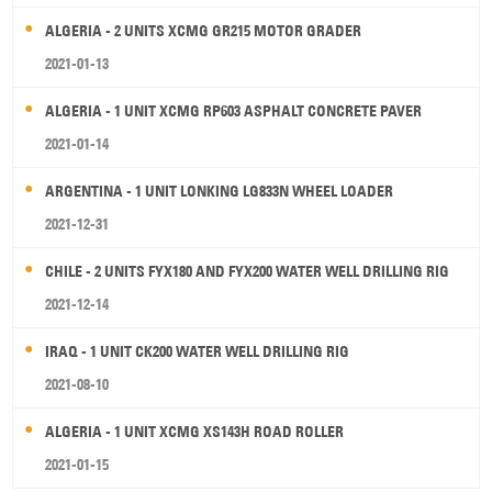
ALGERIA - 2 UNITS XCMG GR215 MOTOR GRADER
2021-01-13
ALGERIA - 1 UNIT XCMG RP603 ASPHALT CONCRETE PAVER
2021-01-14
ARGENTINA - 1 UNIT LONKING LG833N WHEEL LOADER
2021-12-31
CHILE - 2 UNITS FYX180 AND FYX200 WATER WELL DRILLING RIG
2021-12-14
IRAQ - 1 UNIT CK200 WATER WELL DRILLING RIG
2021-08-10
ALGERIA - 1 UNIT XCMG XS143H ROAD ROLLER
2021-01-15