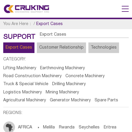
You Are Here：
/
Export Cases
Export Cases
SUPPORT
Export Cases
Customer Relationship
Technologies
CATEGORY:
Lifting Machinery
Earthmoving Machinery
Road Construction Machinery
Concrete Machinery
Truck & Special Vehicle
Drilling Machinery
Logistics Machinery
Mining Machinery
Agricultural Machinery
Generator Machinery
Spare Parts
REGIONS:
AFRICA

Melilla
Rwanda
Seychelles
Eritrea