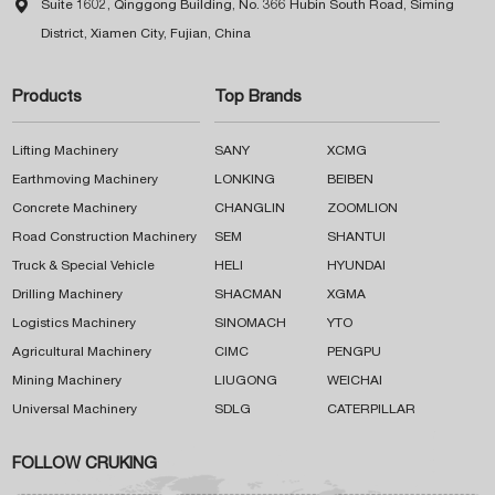

Suite 1602, Qinggong Building, No. 366 Hubin South Road, Siming
District, Xiamen City, Fujian, China
Products
Top Brands
Lifting Machinery
SANY
XCMG
Earthmoving Machinery
LONKING
BEIBEN
Concrete Machinery
CHANGLIN
ZOOMLION
Road Construction Machinery
SEM
SHANTUI
Truck & Special Vehicle
HELI
HYUNDAI
Drilling Machinery
SHACMAN
XGMA
Logistics Machinery
SINOMACH
YTO
Agricultural Machinery
CIMC
PENGPU
Mining Machinery
LIUGONG
WEICHAI
Universal Machinery
SDLG
CATERPILLAR
FOLLOW CRUKING