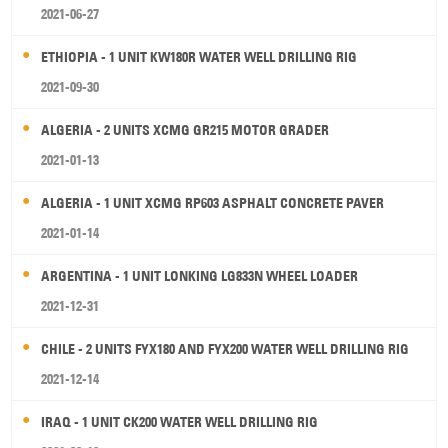
2021-06-27
ETHIOPIA - 1 UNIT KW180R WATER WELL DRILLING RIG
2021-09-30
ALGERIA - 2 UNITS XCMG GR215 MOTOR GRADER
2021-01-13
ALGERIA - 1 UNIT XCMG RP603 ASPHALT CONCRETE PAVER
2021-01-14
ARGENTINA - 1 UNIT LONKING LG833N WHEEL LOADER
2021-12-31
CHILE - 2 UNITS FYX180 AND FYX200 WATER WELL DRILLING RIG
2021-12-14
IRAQ - 1 UNIT CK200 WATER WELL DRILLING RIG