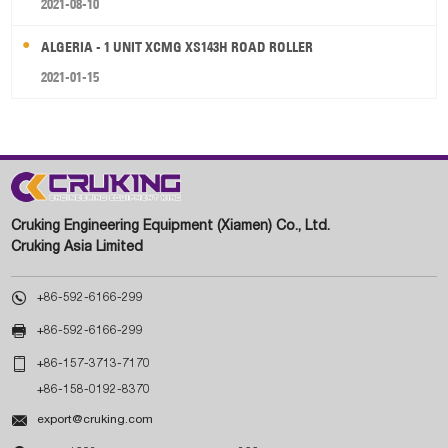
2021-08-10
ALGERIA - 1 UNIT XCMG XS143H ROAD ROLLER
2021-01-15
Cruking Engineering Equipment (Xiamen) Co., Ltd.
Cruking Asia Limited

+86-592-6166-299

+86-592-6166-299

+86-157-3713-7170
+86-158-0192-8370

export@cruking.com