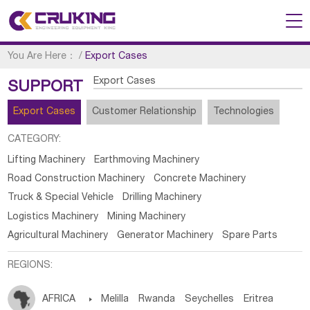
You Are Here：
/
Export Cases
Export Cases
SUPPORT
Export Cases
Customer Relationship
Technologies
CATEGORY:
Lifting Machinery
Earthmoving Machinery
Road Construction Machinery
Concrete Machinery
Truck & Special Vehicle
Drilling Machinery
Logistics Machinery
Mining Machinery
Agricultural Machinery
Generator Machinery
Spare Parts
REGIONS:
AFRICA

Melilla
Rwanda
Seychelles
Eritrea