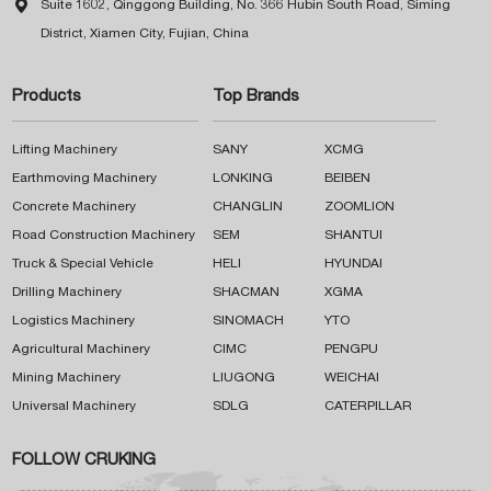

Suite 1602, Qinggong Building, No. 366 Hubin South Road, Siming
District, Xiamen City, Fujian, China
Products
Top Brands
Lifting Machinery
SANY
XCMG
Earthmoving Machinery
LONKING
BEIBEN
Concrete Machinery
CHANGLIN
ZOOMLION
Road Construction Machinery
SEM
SHANTUI
Truck & Special Vehicle
HELI
HYUNDAI
Drilling Machinery
SHACMAN
XGMA
Logistics Machinery
SINOMACH
YTO
Agricultural Machinery
CIMC
PENGPU
Mining Machinery
LIUGONG
WEICHAI
Universal Machinery
SDLG
CATERPILLAR
FOLLOW CRUKING