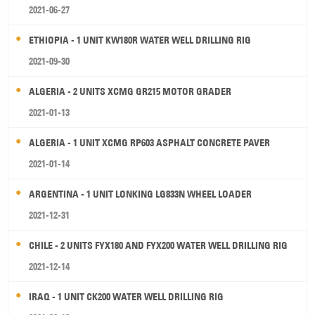
2021-06-27
ETHIOPIA - 1 UNIT KW180R WATER WELL DRILLING RIG
2021-09-30
ALGERIA - 2 UNITS XCMG GR215 MOTOR GRADER
2021-01-13
ALGERIA - 1 UNIT XCMG RP603 ASPHALT CONCRETE PAVER
2021-01-14
ARGENTINA - 1 UNIT LONKING LG833N WHEEL LOADER
2021-12-31
CHILE - 2 UNITS FYX180 AND FYX200 WATER WELL DRILLING RIG
2021-12-14
IRAQ - 1 UNIT CK200 WATER WELL DRILLING RIG