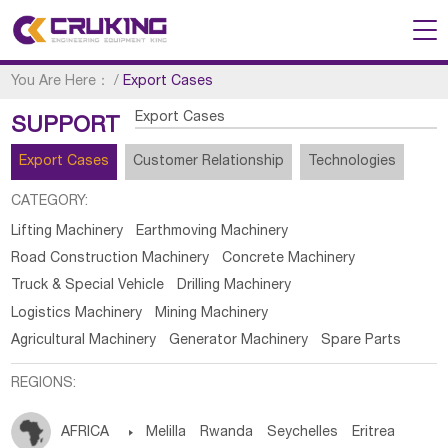
You Are Here：
/
Export Cases
Export Cases
SUPPORT
Export Cases
Customer Relationship
Technologies
CATEGORY:
Lifting Machinery
Earthmoving Machinery
Road Construction Machinery
Concrete Machinery
Truck & Special Vehicle
Drilling Machinery
Logistics Machinery
Mining Machinery
Agricultural Machinery
Generator Machinery
Spare Parts
REGIONS:
AFRICA

Melilla
Rwanda
Seychelles
Eritrea