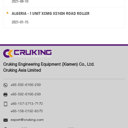
2021-08-10
ALGERIA - 1 UNIT XCMG XS143H ROAD ROLLER
2021-01-15
Cruking Engineering Equipment (Xiamen) Co., Ltd.
Cruking Asia Limited

+86-592-6166-299

+86-592-6166-299

+86-157-3713-7170
+86-158-0192-8370

export@cruking.com