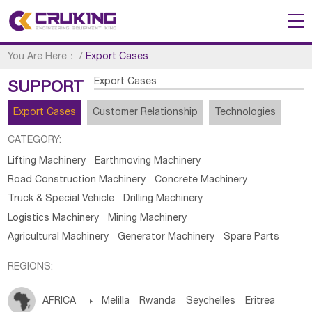
You Are Here：
/
Export Cases
Export Cases
SUPPORT
Export Cases
Customer Relationship
Technologies
CATEGORY:
Lifting Machinery
Earthmoving Machinery
Road Construction Machinery
Concrete Machinery
Truck & Special Vehicle
Drilling Machinery
Logistics Machinery
Mining Machinery
Agricultural Machinery
Generator Machinery
Spare Parts
REGIONS:
AFRICA

Melilla
Rwanda
Seychelles
Eritrea