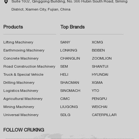

Suite 1602, Qinggong Building, No. 366 Hubin South Road, Siming
District, Xiamen City, Fujian, China
Products
Top Brands
Lifting Machinery
SANY
XCMG
Earthmoving Machinery
LONKING
BEIBEN
Concrete Machinery
CHANGLIN
ZOOMLION
Road Construction Machinery
SEM
SHANTUI
Truck & Special Vehicle
HELI
HYUNDAI
Drilling Machinery
SHACMAN
XGMA
Logistics Machinery
SINOMACH
YTO
Agricultural Machinery
CIMC
PENGPU
Mining Machinery
LIUGONG
WEICHAI
Universal Machinery
SDLG
CATERPILLAR
FOLLOW CRUKING