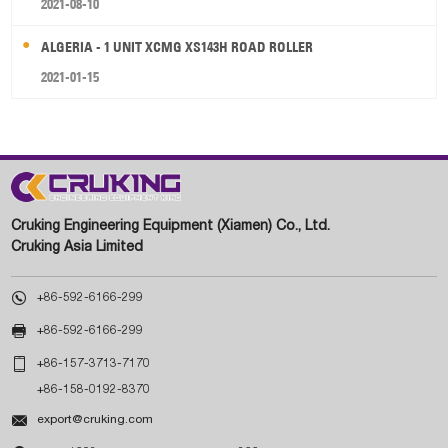
2021-08-10
ALGERIA - 1 UNIT XCMG XS143H ROAD ROLLER
2021-01-15
Cruking Engineering Equipment (Xiamen) Co., Ltd.
Cruking Asia Limited

+86-592-6166-299

+86-592-6166-299

+86-157-3713-7170
+86-158-0192-8370

export@cruking.com