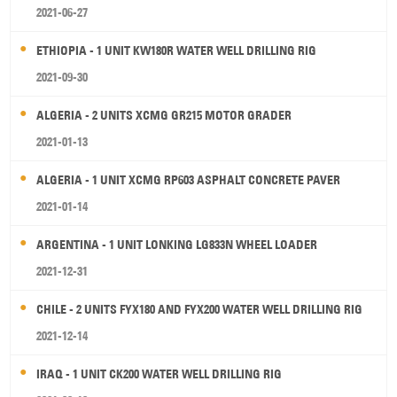
2021-06-27
ETHIOPIA - 1 UNIT KW180R WATER WELL DRILLING RIG
2021-09-30
ALGERIA - 2 UNITS XCMG GR215 MOTOR GRADER
2021-01-13
ALGERIA - 1 UNIT XCMG RP603 ASPHALT CONCRETE PAVER
2021-01-14
ARGENTINA - 1 UNIT LONKING LG833N WHEEL LOADER
2021-12-31
CHILE - 2 UNITS FYX180 AND FYX200 WATER WELL DRILLING RIG
2021-12-14
IRAQ - 1 UNIT CK200 WATER WELL DRILLING RIG