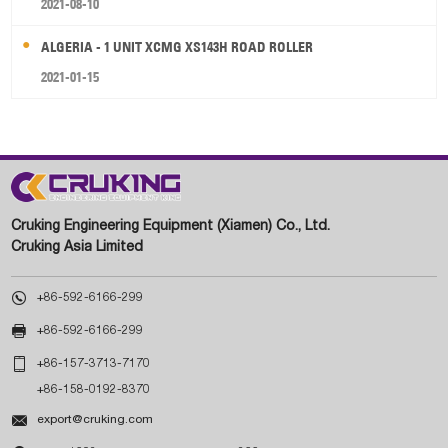
2021-08-10
ALGERIA - 1 UNIT XCMG XS143H ROAD ROLLER
2021-01-15
Cruking Engineering Equipment (Xiamen) Co., Ltd.
Cruking Asia Limited

+86-592-6166-299

+86-592-6166-299

+86-157-3713-7170
+86-158-0192-8370

export@cruking.com