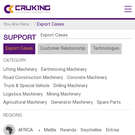
You Are Here：
/
Export Cases
Export Cases
SUPPORT
Export Cases
Customer Relationship
Technologies
CATEGORY:
Lifting Machinery
Earthmoving Machinery
Road Construction Machinery
Concrete Machinery
Truck & Special Vehicle
Drilling Machinery
Logistics Machinery
Mining Machinery
Agricultural Machinery
Generator Machinery
Spare Parts
REGIONS:
AFRICA

Melilla
Rwanda
Seychelles
Eritrea