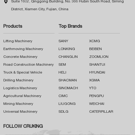

Suite 1602, Qinggong Building, No. 366 Hubin South Road, Siming
District, Xiamen City, Fujian, China
Products
Top Brands
Lifting Machinery
SANY
XCMG
Earthmoving Machinery
LONKING
BEIBEN
Concrete Machinery
CHANGLIN
ZOOMLION
Road Construction Machinery
SEM
SHANTUI
Truck & Special Vehicle
HELI
HYUNDAI
Drilling Machinery
SHACMAN
XGMA
Logistics Machinery
SINOMACH
YTO
Agricultural Machinery
CIMC
PENGPU
Mining Machinery
LIUGONG
WEICHAI
Universal Machinery
SDLG
CATERPILLAR
FOLLOW CRUKING