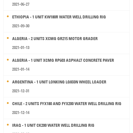
2021-06-27
ETHIOPIA - 1 UNIT KW180R WATER WELL DRILLING RIG
2021-09-30
ALGERIA - 2 UNITS XCMG GR215 MOTOR GRADER
2021-01-13
ALGERIA - 1 UNIT XCMG RP603 ASPHALT CONCRETE PAVER
2021-01-14
ARGENTINA - 1 UNIT LONKING LG833N WHEEL LOADER
2021-12-31
CHILE - 2 UNITS FYX180 AND FYX200 WATER WELL DRILLING RIG
2021-12-14
IRAQ - 1 UNIT CK200 WATER WELL DRILLING RIG