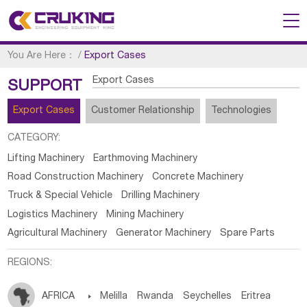
You Are Here：
/
Export Cases
Export Cases
SUPPORT
Export Cases
Customer Relationship
Technologies
CATEGORY:
Lifting Machinery
Earthmoving Machinery
Road Construction Machinery
Concrete Machinery
Truck & Special Vehicle
Drilling Machinery
Logistics Machinery
Mining Machinery
Agricultural Machinery
Generator Machinery
Spare Parts
REGIONS:
AFRICA

Melilla
Rwanda
Seychelles
Eritrea