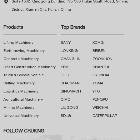

Suite 1602, Qinggong Building, No. 366 Hubin South Road, Siming
District, Xiamen City, Fujian, China
Products
Top Brands
Lifting Machinery
SANY
XCMG
Earthmoving Machinery
LONKING
BEIBEN
Concrete Machinery
CHANGLIN
ZOOMLION
Road Construction Machinery
SEM
SHANTUI
Truck & Special Vehicle
HELI
HYUNDAI
Drilling Machinery
SHACMAN
XGMA
Logistics Machinery
SINOMACH
YTO
Agricultural Machinery
CIMC
PENGPU
Mining Machinery
LIUGONG
WEICHAI
Universal Machinery
SDLG
CATERPILLAR
FOLLOW CRUKING