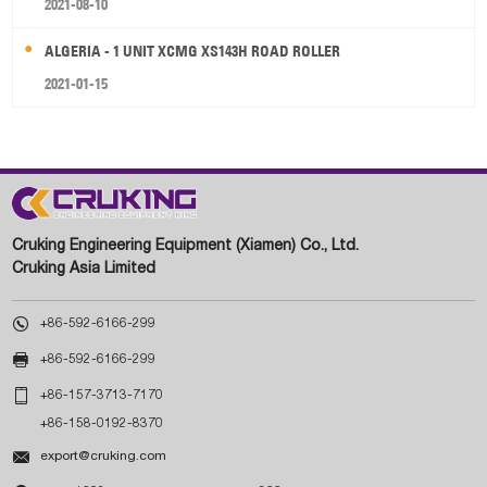
2021-08-10
ALGERIA - 1 UNIT XCMG XS143H ROAD ROLLER
2021-01-15
Cruking Engineering Equipment (Xiamen) Co., Ltd.
Cruking Asia Limited

+86-592-6166-299

+86-592-6166-299

+86-157-3713-7170
+86-158-0192-8370

export@cruking.com