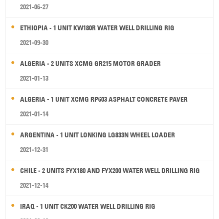
2021-06-27
ETHIOPIA - 1 UNIT KW180R WATER WELL DRILLING RIG
2021-09-30
ALGERIA - 2 UNITS XCMG GR215 MOTOR GRADER
2021-01-13
ALGERIA - 1 UNIT XCMG RP603 ASPHALT CONCRETE PAVER
2021-01-14
ARGENTINA - 1 UNIT LONKING LG833N WHEEL LOADER
2021-12-31
CHILE - 2 UNITS FYX180 AND FYX200 WATER WELL DRILLING RIG
2021-12-14
IRAQ - 1 UNIT CK200 WATER WELL DRILLING RIG