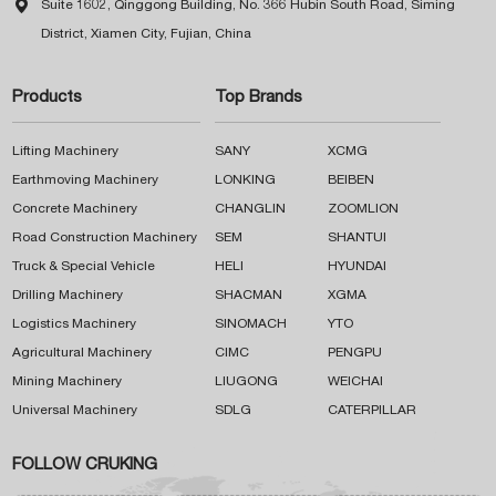

Suite 1602, Qinggong Building, No. 366 Hubin South Road, Siming
District, Xiamen City, Fujian, China
Products
Top Brands
Lifting Machinery
SANY
XCMG
Earthmoving Machinery
LONKING
BEIBEN
Concrete Machinery
CHANGLIN
ZOOMLION
Road Construction Machinery
SEM
SHANTUI
Truck & Special Vehicle
HELI
HYUNDAI
Drilling Machinery
SHACMAN
XGMA
Logistics Machinery
SINOMACH
YTO
Agricultural Machinery
CIMC
PENGPU
Mining Machinery
LIUGONG
WEICHAI
Universal Machinery
SDLG
CATERPILLAR
FOLLOW CRUKING