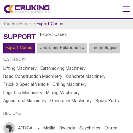
You Are Here：
/
Export Cases
Export Cases
SUPPORT
Export Cases
Customer Relationship
Technologies
CATEGORY:
Lifting Machinery
Earthmoving Machinery
Road Construction Machinery
Concrete Machinery
Truck & Special Vehicle
Drilling Machinery
Logistics Machinery
Mining Machinery
Agricultural Machinery
Generator Machinery
Spare Parts
REGIONS:
AFRICA

Melilla
Rwanda
Seychelles
Eritrea