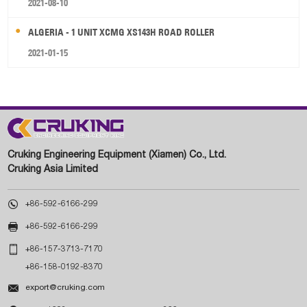
2021-08-10
ALGERIA - 1 UNIT XCMG XS143H ROAD ROLLER
2021-01-15
Cruking Engineering Equipment (Xiamen) Co., Ltd.
Cruking Asia Limited

+86-592-6166-299

+86-592-6166-299

+86-157-3713-7170
+86-158-0192-8370

export@cruking.com