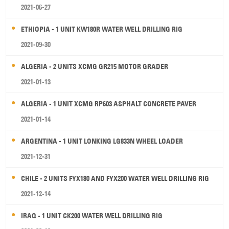
2021-06-27
ETHIOPIA - 1 UNIT KW180R WATER WELL DRILLING RIG
2021-09-30
ALGERIA - 2 UNITS XCMG GR215 MOTOR GRADER
2021-01-13
ALGERIA - 1 UNIT XCMG RP603 ASPHALT CONCRETE PAVER
2021-01-14
ARGENTINA - 1 UNIT LONKING LG833N WHEEL LOADER
2021-12-31
CHILE - 2 UNITS FYX180 AND FYX200 WATER WELL DRILLING RIG
2021-12-14
IRAQ - 1 UNIT CK200 WATER WELL DRILLING RIG