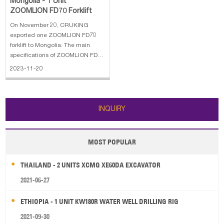
Mongolia - 1 Unit
ZOOMLION FD70 Forklift
On November 20, CRUKING
exported one ZOOMLION FD70
forklift to Mongolia. The main
specifications of ZOOMLION FD70
forklift: 1. Performance Capacity:
2023-11-20
7000 kg 2. Lifting Height: 4500
mm 3. Free Lift: 218 mm 4. Mast
Lowered: 4417 mm 5. Deployed
Mast Height: 2500 mm 6. Fork
INQUIRY
Lenght: 1
MOST POPULAR
THAILAND - 2 UNITS XCMG XE60DA EXCAVATOR
2021-06-27
ETHIOPIA - 1 UNIT KW180R WATER WELL DRILLING RIG
2021-09-30