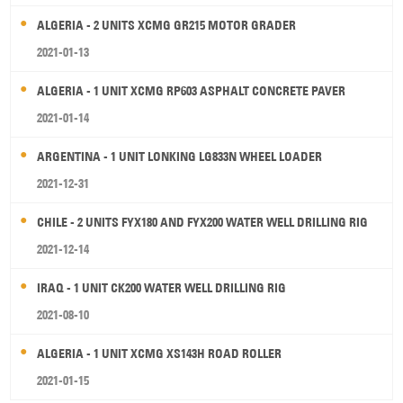
ALGERIA - 2 UNITS XCMG GR215 MOTOR GRADER
2021-01-13
ALGERIA - 1 UNIT XCMG RP603 ASPHALT CONCRETE PAVER
2021-01-14
ARGENTINA - 1 UNIT LONKING LG833N WHEEL LOADER
2021-12-31
CHILE - 2 UNITS FYX180 AND FYX200 WATER WELL DRILLING RIG
2021-12-14
IRAQ - 1 UNIT CK200 WATER WELL DRILLING RIG
2021-08-10
ALGERIA - 1 UNIT XCMG XS143H ROAD ROLLER
2021-01-15