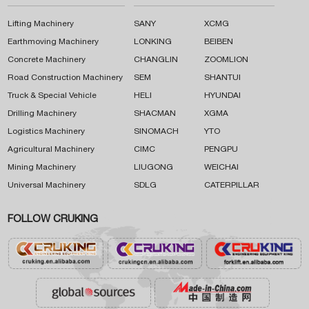
Lifting Machinery
SANY
XCMG
Earthmoving Machinery
LONKING
BEIBEN
Concrete Machinery
CHANGLIN
ZOOMLION
Road Construction Machinery
SEM
SHANTUI
Truck & Special Vehicle
HELI
HYUNDAI
Drilling Machinery
SHACMAN
XGMA
Logistics Machinery
SINOMACH
YTO
Agricultural Machinery
CIMC
PENGPU
Mining Machinery
LIUGONG
WEICHAI
Universal Machinery
SDLG
CATERPILLAR
FOLLOW CRUKING