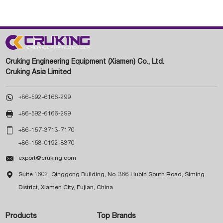
Cruking Engineering Equipment (Xiamen) Co., Ltd.
Cruking Asia Limited

+86-592-6166-299

+86-592-6166-299

+86-157-3713-7170
+86-158-0192-8370

export@cruking.com

Suite 1602, Qinggong Building, No. 366 Hubin South Road, Siming
District, Xiamen City, Fujian, China
Products
Top Brands