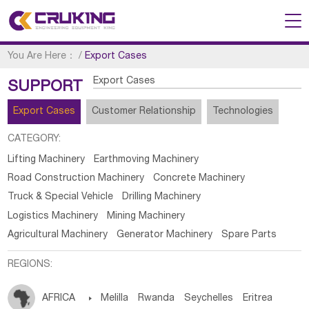
You Are Here：
/
Export Cases
Export Cases
SUPPORT
Export Cases
Customer Relationship
Technologies
CATEGORY:
Lifting Machinery
Earthmoving Machinery
Road Construction Machinery
Concrete Machinery
Truck & Special Vehicle
Drilling Machinery
Logistics Machinery
Mining Machinery
Agricultural Machinery
Generator Machinery
Spare Parts
REGIONS:
AFRICA

Melilla
Rwanda
Seychelles
Eritrea