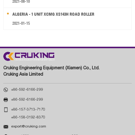
2021-08-10
ALGERIA - 1 UNIT XCMG XS143H ROAD ROLLER
2021-01-15
Cruking Engineering Equipment (Xiamen) Co., Ltd.
Cruking Asia Limited

+86-592-6166-299

+86-592-6166-299

+86-157-3713-7170
+86-158-0192-8370

export@cruking.com