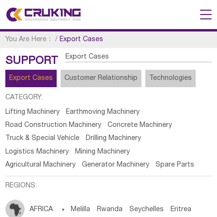
You Are Here：
/
Export Cases
Export Cases
SUPPORT
Export Cases
Customer Relationship
Technologies
CATEGORY:
Lifting Machinery
Earthmoving Machinery
Road Construction Machinery
Concrete Machinery
Truck & Special Vehicle
Drilling Machinery
Logistics Machinery
Mining Machinery
Agricultural Machinery
Generator Machinery
Spare Parts
REGIONS:
AFRICA

Melilla
Rwanda
Seychelles
Eritrea