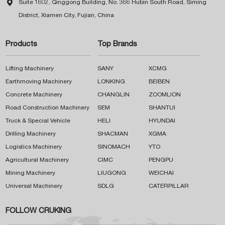

Suite 1602, Qinggong Building, No. 366 Hubin South Road, Siming
District, Xiamen City, Fujian, China
Products
Top Brands
Lifting Machinery
SANY
XCMG
Earthmoving Machinery
LONKING
BEIBEN
Concrete Machinery
CHANGLIN
ZOOMLION
Road Construction Machinery
SEM
SHANTUI
Truck & Special Vehicle
HELI
HYUNDAI
Drilling Machinery
SHACMAN
XGMA
Logistics Machinery
SINOMACH
YTO
Agricultural Machinery
CIMC
PENGPU
Mining Machinery
LIUGONG
WEICHAI
Universal Machinery
SDLG
CATERPILLAR
FOLLOW CRUKING