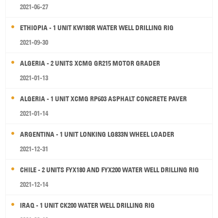
2021-06-27
ETHIOPIA - 1 UNIT KW180R WATER WELL DRILLING RIG
2021-09-30
ALGERIA - 2 UNITS XCMG GR215 MOTOR GRADER
2021-01-13
ALGERIA - 1 UNIT XCMG RP603 ASPHALT CONCRETE PAVER
2021-01-14
ARGENTINA - 1 UNIT LONKING LG833N WHEEL LOADER
2021-12-31
CHILE - 2 UNITS FYX180 AND FYX200 WATER WELL DRILLING RIG
2021-12-14
IRAQ - 1 UNIT CK200 WATER WELL DRILLING RIG