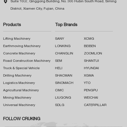

Suite 1602, Qinggong Building, No. 366 Hubin South Road, Siming
District, Xiamen City, Fujian, China
Products
Top Brands
Lifting Machinery
SANY
XCMG
Earthmoving Machinery
LONKING
BEIBEN
Concrete Machinery
CHANGLIN
ZOOMLION
Road Construction Machinery
SEM
SHANTUI
Truck & Special Vehicle
HELI
HYUNDAI
Drilling Machinery
SHACMAN
XGMA
Logistics Machinery
SINOMACH
YTO
Agricultural Machinery
CIMC
PENGPU
Mining Machinery
LIUGONG
WEICHAI
Universal Machinery
SDLG
CATERPILLAR
FOLLOW CRUKING