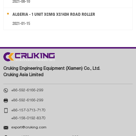
2021-08-10
ALGERIA - 1 UNIT XCMG XS143H ROAD ROLLER
2021-01-15
Cruking Engineering Equipment (Xiamen) Co., Ltd.
Cruking Asia Limited

+86-592-6166-299

+86-592-6166-299

+86-157-3713-7170
+86-158-0192-8370

export@cruking.com