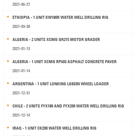
2021-06-27
ETHIOPIA - 1 UNIT KW180R WATER WELL DRILLING RIG
2021-09-30
ALGERIA - 2 UNITS XCMG GR215 MOTOR GRADER
2021-01-13
ALGERIA - 1 UNIT XCMG RP603 ASPHALT CONCRETE PAVER
2021-01-14
ARGENTINA - 1 UNIT LONKING LG833N WHEEL LOADER
2021-12-31
CHILE - 2 UNITS FYX180 AND FYX200 WATER WELL DRILLING RIG
2021-12-14
IRAQ - 1 UNIT CK200 WATER WELL DRILLING RIG