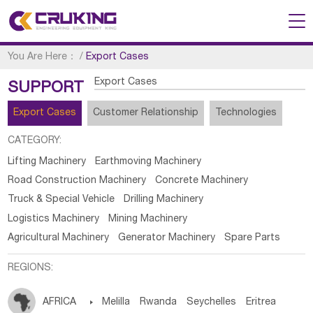
You Are Here：
/
Export Cases
Export Cases
SUPPORT
Export Cases
Customer Relationship
Technologies
CATEGORY:
Lifting Machinery
Earthmoving Machinery
Road Construction Machinery
Concrete Machinery
Truck & Special Vehicle
Drilling Machinery
Logistics Machinery
Mining Machinery
Agricultural Machinery
Generator Machinery
Spare Parts
REGIONS:
AFRICA

Melilla
Rwanda
Seychelles
Eritrea