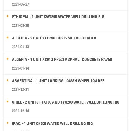
2021-06-27
ETHIOPIA - 1 UNIT KW180R WATER WELL DRILLING RIG
2021-09-30
ALGERIA - 2 UNITS XCMG GR215 MOTOR GRADER
2021-01-13
ALGERIA - 1 UNIT XCMG RP603 ASPHALT CONCRETE PAVER
2021-01-14
ARGENTINA - 1 UNIT LONKING LG833N WHEEL LOADER
2021-12-31
CHILE - 2 UNITS FYX180 AND FYX200 WATER WELL DRILLING RIG
2021-12-14
IRAQ - 1 UNIT CK200 WATER WELL DRILLING RIG