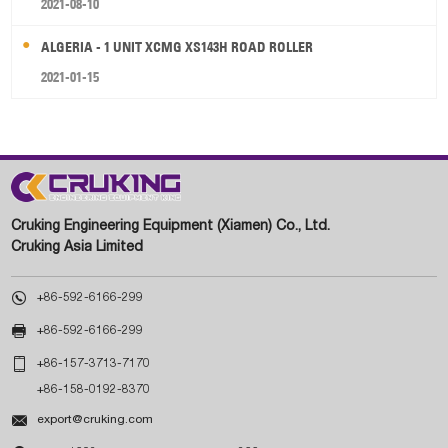
2021-08-10
ALGERIA - 1 UNIT XCMG XS143H ROAD ROLLER
2021-01-15
Cruking Engineering Equipment (Xiamen) Co., Ltd.
Cruking Asia Limited

+86-592-6166-299

+86-592-6166-299

+86-157-3713-7170
+86-158-0192-8370

export@cruking.com