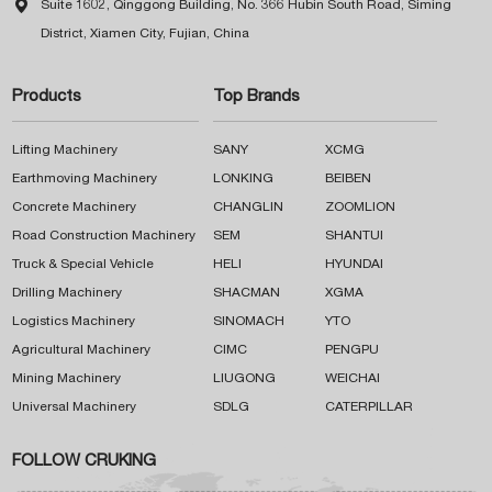

Suite 1602, Qinggong Building, No. 366 Hubin South Road, Siming
District, Xiamen City, Fujian, China
Products
Top Brands
Lifting Machinery
SANY
XCMG
Earthmoving Machinery
LONKING
BEIBEN
Concrete Machinery
CHANGLIN
ZOOMLION
Road Construction Machinery
SEM
SHANTUI
Truck & Special Vehicle
HELI
HYUNDAI
Drilling Machinery
SHACMAN
XGMA
Logistics Machinery
SINOMACH
YTO
Agricultural Machinery
CIMC
PENGPU
Mining Machinery
LIUGONG
WEICHAI
Universal Machinery
SDLG
CATERPILLAR
FOLLOW CRUKING