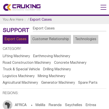
You Are Here：
/
Export Cases
Export Cases
SUPPORT
Export Cases
Customer Relationship
Technologies
CATEGORY:
Lifting Machinery
Earthmoving Machinery
Road Construction Machinery
Concrete Machinery
Truck & Special Vehicle
Drilling Machinery
Logistics Machinery
Mining Machinery
Agricultural Machinery
Generator Machinery
Spare Parts
REGIONS:
AFRICA

Melilla
Rwanda
Seychelles
Eritrea