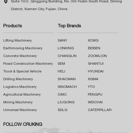

Suite 1602, Qinggong Building, No. 366 Hubin South Road, Siming
District, Xiamen City, Fujian, China
Products
Top Brands
Lifting Machinery
SANY
XCMG
Earthmoving Machinery
LONKING
BEIBEN
Concrete Machinery
CHANGLIN
ZOOMLION
Road Construction Machinery
SEM
SHANTUI
Truck & Special Vehicle
HELI
HYUNDAI
Drilling Machinery
SHACMAN
XGMA
Logistics Machinery
SINOMACH
YTO
Agricultural Machinery
CIMC
PENGPU
Mining Machinery
LIUGONG
WEICHAI
Universal Machinery
SDLG
CATERPILLAR
FOLLOW CRUKING