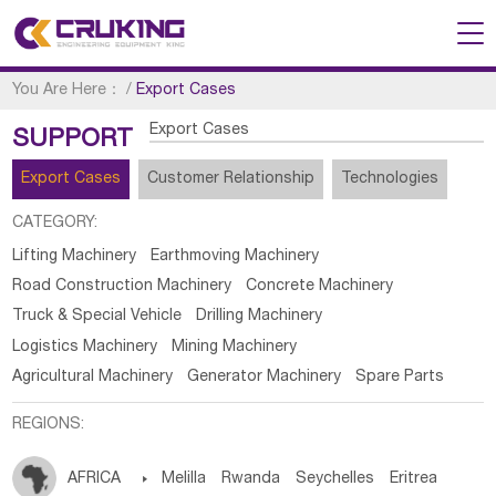
You Are Here：
/
Export Cases
Export Cases
SUPPORT
Export Cases
Customer Relationship
Technologies
CATEGORY:
Lifting Machinery
Earthmoving Machinery
Road Construction Machinery
Concrete Machinery
Truck & Special Vehicle
Drilling Machinery
Logistics Machinery
Mining Machinery
Agricultural Machinery
Generator Machinery
Spare Parts
REGIONS:
AFRICA

Melilla
Rwanda
Seychelles
Eritrea