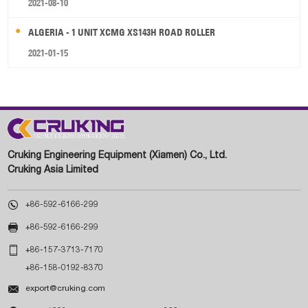
2021-08-10
ALGERIA - 1 UNIT XCMG XS143H ROAD ROLLER
2021-01-15
Cruking Engineering Equipment (Xiamen) Co., Ltd.
Cruking Asia Limited

+86-592-6166-299

+86-592-6166-299

+86-157-3713-7170
+86-158-0192-8370

export@cruking.com