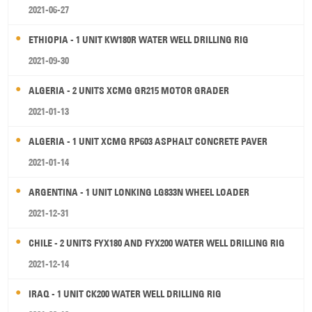
2021-06-27
ETHIOPIA - 1 UNIT KW180R WATER WELL DRILLING RIG
2021-09-30
ALGERIA - 2 UNITS XCMG GR215 MOTOR GRADER
2021-01-13
ALGERIA - 1 UNIT XCMG RP603 ASPHALT CONCRETE PAVER
2021-01-14
ARGENTINA - 1 UNIT LONKING LG833N WHEEL LOADER
2021-12-31
CHILE - 2 UNITS FYX180 AND FYX200 WATER WELL DRILLING RIG
2021-12-14
IRAQ - 1 UNIT CK200 WATER WELL DRILLING RIG