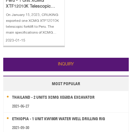
Peru - 1 Unit XCMG
XTF12010K Telescopic
Forklift
On January 15, 2023, CRUKING
exported one XCMG XTF12010K
telescopic forklift to Peru. The
main specifications of XCMG
XTF12010K telescopic forklift: 1.
2023-01-15
Operating weight: 18000 kg 2.
Rated load capacity: 12000 kg 3.
Engine: Cummins QSB4.5 123 kw
4. Maximum lifting height: 9.6
INQUIRY
MOST POPULAR
THAILAND - 2 UNITS XCMG XE60DA EXCAVATOR
2021-06-27
ETHIOPIA - 1 UNIT KW180R WATER WELL DRILLING RIG
2021-09-30