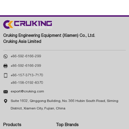
Cruking Engineering Equipment (Xiamen) Co., Ltd.
Cruking Asia Limited

+86-592-6166-299

+86-592-6166-299

+86-157-3713-7170
+86-158-0192-8370

export@cruking.com

Suite 1602, Qinggong Building, No. 366 Hubin South Road, Siming
District, Xiamen City, Fujian, China
Products
Top Brands