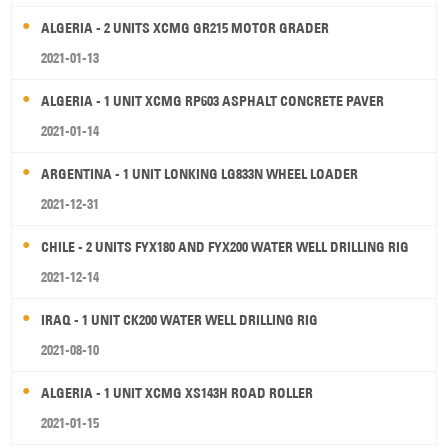
ALGERIA - 2 UNITS XCMG GR215 MOTOR GRADER
2021-01-13
ALGERIA - 1 UNIT XCMG RP603 ASPHALT CONCRETE PAVER
2021-01-14
ARGENTINA - 1 UNIT LONKING LG833N WHEEL LOADER
2021-12-31
CHILE - 2 UNITS FYX180 AND FYX200 WATER WELL DRILLING RIG
2021-12-14
IRAQ - 1 UNIT CK200 WATER WELL DRILLING RIG
2021-08-10
ALGERIA - 1 UNIT XCMG XS143H ROAD ROLLER
2021-01-15