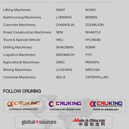
Lifting Machinery
SANY
XCMG
Earthmoving Machinery
LONKING
BEIBEN
Concrete Machinery
CHANGLIN
ZOOMLION
Road Construction Machinery
SEM
SHANTUI
Truck & Special Vehicle
HELI
HYUNDAI
Drilling Machinery
SHACMAN
XGMA
Logistics Machinery
SINOMACH
YTO
Agricultural Machinery
CIMC
PENGPU
Mining Machinery
LIUGONG
WEICHAI
Universal Machinery
SDLG
CATERPILLAR
FOLLOW CRUKING