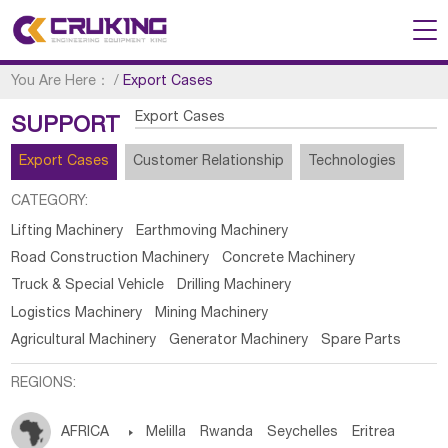
You Are Here：
/
Export Cases
Export Cases
SUPPORT
Export Cases
Customer Relationship
Technologies
CATEGORY:
Lifting Machinery
Earthmoving Machinery
Road Construction Machinery
Concrete Machinery
Truck & Special Vehicle
Drilling Machinery
Logistics Machinery
Mining Machinery
Agricultural Machinery
Generator Machinery
Spare Parts
REGIONS:
AFRICA

Melilla
Rwanda
Seychelles
Eritrea