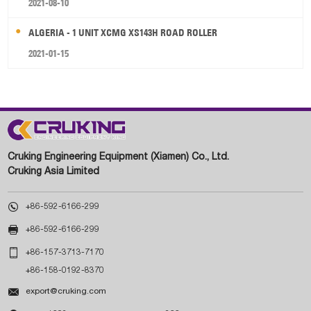
2021-08-10
ALGERIA - 1 UNIT XCMG XS143H ROAD ROLLER
2021-01-15
Cruking Engineering Equipment (Xiamen) Co., Ltd.
Cruking Asia Limited

+86-592-6166-299

+86-592-6166-299

+86-157-3713-7170
+86-158-0192-8370

export@cruking.com