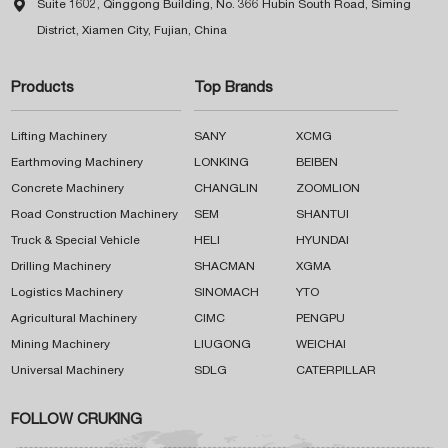

Suite 1602, Qinggong Building, No. 366 Hubin South Road, Siming
District, Xiamen City, Fujian, China
Products
Top Brands
Lifting Machinery
SANY
XCMG
Earthmoving Machinery
LONKING
BEIBEN
Concrete Machinery
CHANGLIN
ZOOMLION
Road Construction Machinery
SEM
SHANTUI
Truck & Special Vehicle
HELI
HYUNDAI
Drilling Machinery
SHACMAN
XGMA
Logistics Machinery
SINOMACH
YTO
Agricultural Machinery
CIMC
PENGPU
Mining Machinery
LIUGONG
WEICHAI
Universal Machinery
SDLG
CATERPILLAR
FOLLOW CRUKING