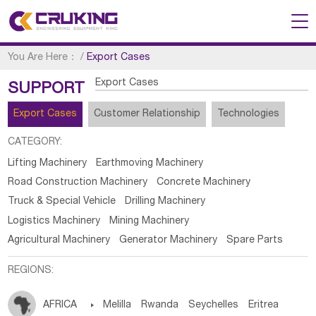
You Are Here：
/
Export Cases
Export Cases
SUPPORT
Export Cases
Customer Relationship
Technologies
CATEGORY:
Lifting Machinery
Earthmoving Machinery
Road Construction Machinery
Concrete Machinery
Truck & Special Vehicle
Drilling Machinery
Logistics Machinery
Mining Machinery
Agricultural Machinery
Generator Machinery
Spare Parts
REGIONS:
AFRICA

Melilla
Rwanda
Seychelles
Eritrea