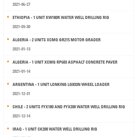
2021-06-27
ETHIOPIA - 1 UNIT KW180R WATER WELL DRILLING RIG
2021-09-30
ALGERIA - 2 UNITS XCMG GR215 MOTOR GRADER
2021-01-13
ALGERIA - 1 UNIT XCMG RP603 ASPHALT CONCRETE PAVER
2021-01-14
ARGENTINA - 1 UNIT LONKING LG833N WHEEL LOADER
2021-12-31
CHILE - 2 UNITS FYX180 AND FYX200 WATER WELL DRILLING RIG
2021-12-14
IRAQ - 1 UNIT CK200 WATER WELL DRILLING RIG