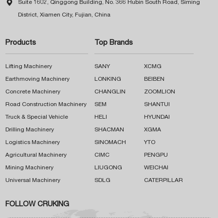

Suite 1602, Qinggong Building, No. 366 Hubin South Road, Siming
District, Xiamen City, Fujian, China
Products
Top Brands
Lifting Machinery
SANY
XCMG
Earthmoving Machinery
LONKING
BEIBEN
Concrete Machinery
CHANGLIN
ZOOMLION
Road Construction Machinery
SEM
SHANTUI
Truck & Special Vehicle
HELI
HYUNDAI
Drilling Machinery
SHACMAN
XGMA
Logistics Machinery
SINOMACH
YTO
Agricultural Machinery
CIMC
PENGPU
Mining Machinery
LIUGONG
WEICHAI
Universal Machinery
SDLG
CATERPILLAR
FOLLOW CRUKING