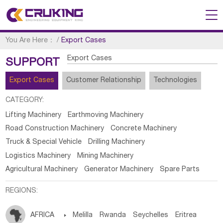
You Are Here：
/
Export Cases
Export Cases
SUPPORT
Export Cases
Customer Relationship
Technologies
CATEGORY:
Lifting Machinery
Earthmoving Machinery
Road Construction Machinery
Concrete Machinery
Truck & Special Vehicle
Drilling Machinery
Logistics Machinery
Mining Machinery
Agricultural Machinery
Generator Machinery
Spare Parts
REGIONS:
AFRICA

Melilla
Rwanda
Seychelles
Eritrea