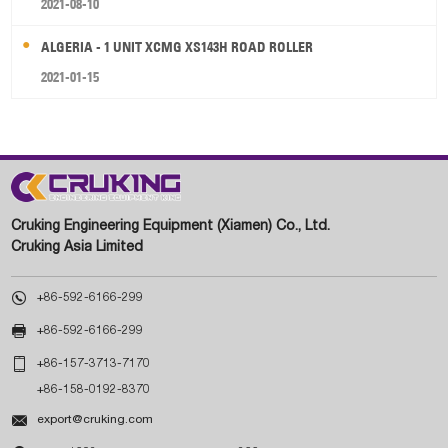
2021-08-10
ALGERIA - 1 UNIT XCMG XS143H ROAD ROLLER
2021-01-15
Cruking Engineering Equipment (Xiamen) Co., Ltd.
Cruking Asia Limited

+86-592-6166-299

+86-592-6166-299

+86-157-3713-7170
+86-158-0192-8370

export@cruking.com