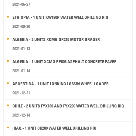
2021-06-27
ETHIOPIA - 1 UNIT KW180R WATER WELL DRILLING RIG
2021-09-30
ALGERIA - 2 UNITS XCMG GR215 MOTOR GRADER
2021-01-13
ALGERIA - 1 UNIT XCMG RP603 ASPHALT CONCRETE PAVER
2021-01-14
ARGENTINA - 1 UNIT LONKING LG833N WHEEL LOADER
2021-12-31
CHILE - 2 UNITS FYX180 AND FYX200 WATER WELL DRILLING RIG
2021-12-14
IRAQ - 1 UNIT CK200 WATER WELL DRILLING RIG