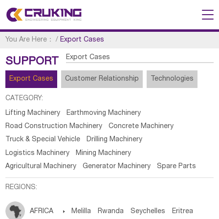
You Are Here：
/
Export Cases
Export Cases
SUPPORT
Export Cases
Customer Relationship
Technologies
CATEGORY:
Lifting Machinery
Earthmoving Machinery
Road Construction Machinery
Concrete Machinery
Truck & Special Vehicle
Drilling Machinery
Logistics Machinery
Mining Machinery
Agricultural Machinery
Generator Machinery
Spare Parts
REGIONS:
AFRICA

Melilla
Rwanda
Seychelles
Eritrea