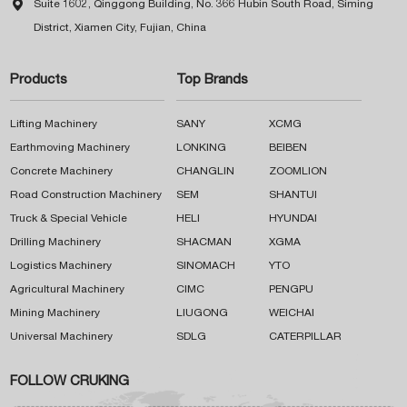

Suite 1602, Qinggong Building, No. 366 Hubin South Road, Siming
District, Xiamen City, Fujian, China
Products
Top Brands
Lifting Machinery
SANY
XCMG
Earthmoving Machinery
LONKING
BEIBEN
Concrete Machinery
CHANGLIN
ZOOMLION
Road Construction Machinery
SEM
SHANTUI
Truck & Special Vehicle
HELI
HYUNDAI
Drilling Machinery
SHACMAN
XGMA
Logistics Machinery
SINOMACH
YTO
Agricultural Machinery
CIMC
PENGPU
Mining Machinery
LIUGONG
WEICHAI
Universal Machinery
SDLG
CATERPILLAR
FOLLOW CRUKING