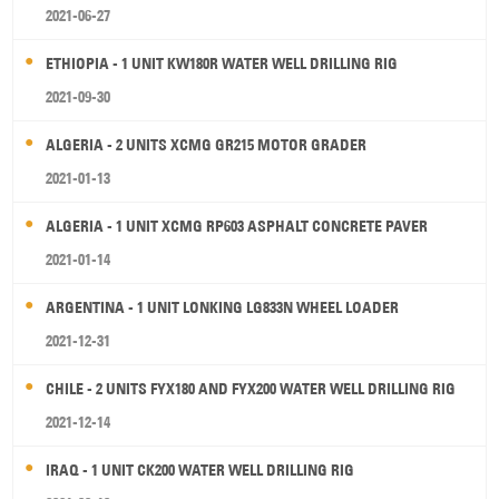
2021-06-27
ETHIOPIA - 1 UNIT KW180R WATER WELL DRILLING RIG
2021-09-30
ALGERIA - 2 UNITS XCMG GR215 MOTOR GRADER
2021-01-13
ALGERIA - 1 UNIT XCMG RP603 ASPHALT CONCRETE PAVER
2021-01-14
ARGENTINA - 1 UNIT LONKING LG833N WHEEL LOADER
2021-12-31
CHILE - 2 UNITS FYX180 AND FYX200 WATER WELL DRILLING RIG
2021-12-14
IRAQ - 1 UNIT CK200 WATER WELL DRILLING RIG