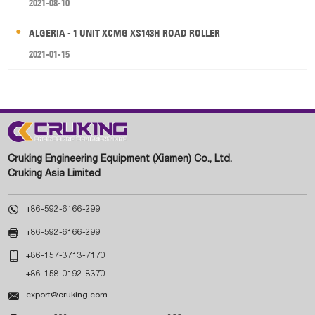
2021-08-10
ALGERIA - 1 UNIT XCMG XS143H ROAD ROLLER
2021-01-15
Cruking Engineering Equipment (Xiamen) Co., Ltd.
Cruking Asia Limited

+86-592-6166-299

+86-592-6166-299

+86-157-3713-7170
+86-158-0192-8370

export@cruking.com