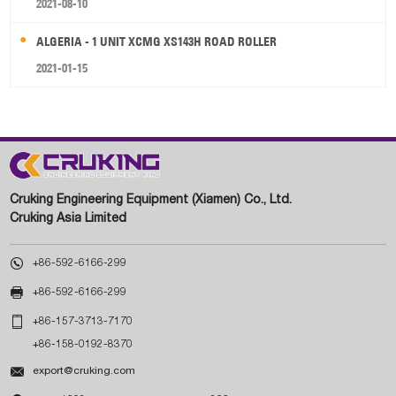
2021-08-10
ALGERIA - 1 UNIT XCMG XS143H ROAD ROLLER
2021-01-15
Cruking Engineering Equipment (Xiamen) Co., Ltd.
Cruking Asia Limited

+86-592-6166-299

+86-592-6166-299

+86-157-3713-7170
+86-158-0192-8370

export@cruking.com