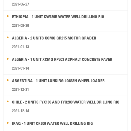
2021-06-27
ETHIOPIA - 1 UNIT KW180R WATER WELL DRILLING RIG
2021-09-30
ALGERIA - 2 UNITS XCMG GR215 MOTOR GRADER
2021-01-13
ALGERIA - 1 UNIT XCMG RP603 ASPHALT CONCRETE PAVER
2021-01-14
ARGENTINA - 1 UNIT LONKING LG833N WHEEL LOADER
2021-12-31
CHILE - 2 UNITS FYX180 AND FYX200 WATER WELL DRILLING RIG
2021-12-14
IRAQ - 1 UNIT CK200 WATER WELL DRILLING RIG