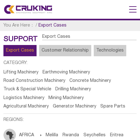
You Are Here：
/
Export Cases
Export Cases
SUPPORT
Export Cases
Customer Relationship
Technologies
CATEGORY:
Lifting Machinery
Earthmoving Machinery
Road Construction Machinery
Concrete Machinery
Truck & Special Vehicle
Drilling Machinery
Logistics Machinery
Mining Machinery
Agricultural Machinery
Generator Machinery
Spare Parts
REGIONS:
AFRICA

Melilla
Rwanda
Seychelles
Eritrea