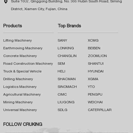

Suite 1602, Qinggong Building, No. 366 Hubin South Road, Siming
District, Xiamen City, Fujian, China
Products
Top Brands
Lifting Machinery
SANY
XCMG
Earthmoving Machinery
LONKING
BEIBEN
Concrete Machinery
CHANGLIN
ZOOMLION
Road Construction Machinery
SEM
SHANTUI
Truck & Special Vehicle
HELI
HYUNDAI
Drilling Machinery
SHACMAN
XGMA
Logistics Machinery
SINOMACH
YTO
Agricultural Machinery
CIMC
PENGPU
Mining Machinery
LIUGONG
WEICHAI
Universal Machinery
SDLG
CATERPILLAR
FOLLOW CRUKING