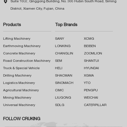

Suite 1602, Qinggong Building, No. 366 Hubin South Road, Siming
District, Xiamen City, Fujian, China
Products
Top Brands
Lifting Machinery
SANY
XCMG
Earthmoving Machinery
LONKING
BEIBEN
Concrete Machinery
CHANGLIN
ZOOMLION
Road Construction Machinery
SEM
SHANTUI
Truck & Special Vehicle
HELI
HYUNDAI
Drilling Machinery
SHACMAN
XGMA
Logistics Machinery
SINOMACH
YTO
Agricultural Machinery
CIMC
PENGPU
Mining Machinery
LIUGONG
WEICHAI
Universal Machinery
SDLG
CATERPILLAR
FOLLOW CRUKING