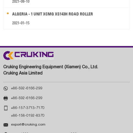
2021-08-10
ALGERIA - 1 UNIT XCMG XS143H ROAD ROLLER
2021-01-15
Cruking Engineering Equipment (Xiamen) Co., Ltd.
Cruking Asia Limited

+86-592-6166-299

+86-592-6166-299

+86-157-3713-7170
+86-158-0192-8370

export@cruking.com