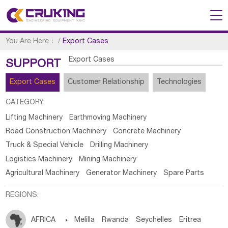
You Are Here：
/
Export Cases
Export Cases
SUPPORT
Export Cases
Customer Relationship
Technologies
CATEGORY:
Lifting Machinery
Earthmoving Machinery
Road Construction Machinery
Concrete Machinery
Truck & Special Vehicle
Drilling Machinery
Logistics Machinery
Mining Machinery
Agricultural Machinery
Generator Machinery
Spare Parts
REGIONS:
AFRICA

Melilla
Rwanda
Seychelles
Eritrea