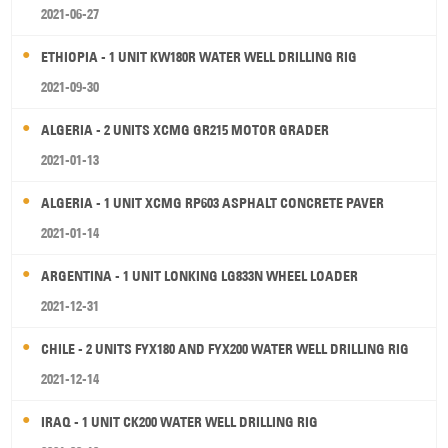
2021-06-27
ETHIOPIA - 1 UNIT KW180R WATER WELL DRILLING RIG
2021-09-30
ALGERIA - 2 UNITS XCMG GR215 MOTOR GRADER
2021-01-13
ALGERIA - 1 UNIT XCMG RP603 ASPHALT CONCRETE PAVER
2021-01-14
ARGENTINA - 1 UNIT LONKING LG833N WHEEL LOADER
2021-12-31
CHILE - 2 UNITS FYX180 AND FYX200 WATER WELL DRILLING RIG
2021-12-14
IRAQ - 1 UNIT CK200 WATER WELL DRILLING RIG