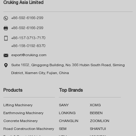
Cruking Asia Limited

+86-592-6166-299

+86-592-6166-299

+86-157-3713-7170
+86-158-0192-8370

export@cruking.com

Suite 1602, Qinggong Building, No. 366 Hubin South Road, Siming
District, Xiamen City, Fujian, China
Products
Top Brands
Lifting Machinery
SANY
XCMG
Earthmoving Machinery
LONKING
BEIBEN
Concrete Machinery
CHANGLIN
ZOOMLION
Road Construction Machinery
SEM
SHANTUI