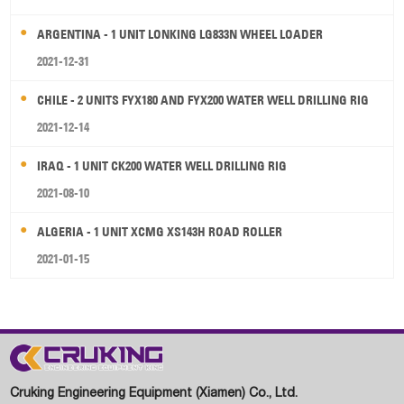
ARGENTINA - 1 UNIT LONKING LG833N WHEEL LOADER
2021-12-31
CHILE - 2 UNITS FYX180 AND FYX200 WATER WELL DRILLING RIG
2021-12-14
IRAQ - 1 UNIT CK200 WATER WELL DRILLING RIG
2021-08-10
ALGERIA - 1 UNIT XCMG XS143H ROAD ROLLER
2021-01-15
Cruking Engineering Equipment (Xiamen) Co., Ltd.