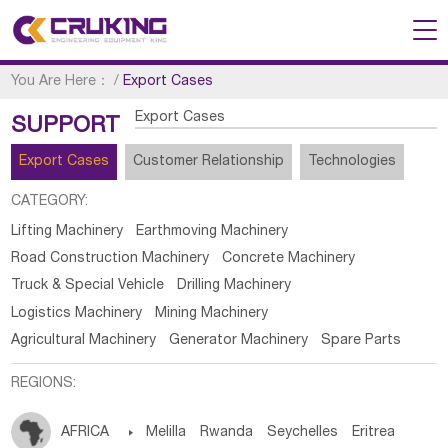
You Are Here：
/
Export Cases
Export Cases
SUPPORT
Export Cases
Customer Relationship
Technologies
CATEGORY:
Lifting Machinery
Earthmoving Machinery
Road Construction Machinery
Concrete Machinery
Truck & Special Vehicle
Drilling Machinery
Logistics Machinery
Mining Machinery
Agricultural Machinery
Generator Machinery
Spare Parts
REGIONS:
AFRICA

Melilla
Rwanda
Seychelles
Eritrea