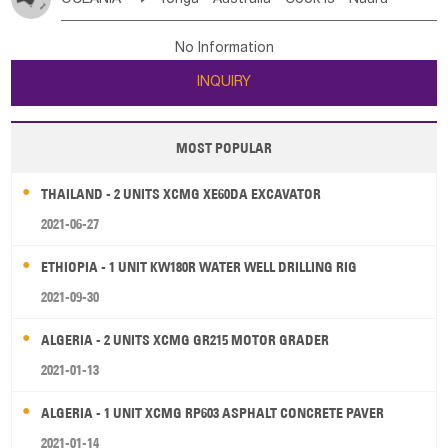
Bahrian
Azores
Jordan
United Arab Emirates
Iraq
Poland
Liechtenstein
Austria
Monaco
New Caledonia
Vanuatu
Solomon Is
Samoa
Lebanon
Kuwait
Israel
Oman
Republic of Yemen
Netherlands
Ireland
Belgium
United Kingdom
No Information
Tuvalu
Micronesia Fs
Marshall Is Rep
Kiribati
Saudi Arabia
Qatar
Iran
Turkey
Cyprus
France
Luxembourg
Malta
Romania
San Marino
INQUIRY
French Polynesia
New Zealand
Fiji
Serbia
Slovenia Rep
Macedonia Rep
Papua New Guinea
Palau
Pitcairn Is
Niue
Bosnia&Hercegovina
Vatican City State
Croatia Rep
MOST POPULAR
Wallis and Futuna
Guam
Greece
Italy
Portugal
Spain
Albania
Andorra
THAILAND - 2 UNITS XCMG XE60DA EXCAVATOR
Bulgaria
2021-06-27
ETHIOPIA - 1 UNIT KW180R WATER WELL DRILLING RIG
2021-09-30
ALGERIA - 2 UNITS XCMG GR215 MOTOR GRADER
2021-01-13
ALGERIA - 1 UNIT XCMG RP603 ASPHALT CONCRETE PAVER
2021-01-14