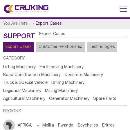
You Are Here：
/
Export Cases
Export Cases
SUPPORT
Export Cases
Customer Relationship
Technologies
CATEGORY:
Lifting Machinery
Earthmoving Machinery
Road Construction Machinery
Concrete Machinery
Truck & Special Vehicle
Drilling Machinery
Logistics Machinery
Mining Machinery
Agricultural Machinery
Generator Machinery
Spare Parts
REGIONS:
AFRICA

Melilla
Rwanda
Seychelles
Eritrea