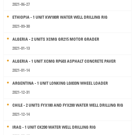
2021-06-27
ETHIOPIA - 1 UNIT KW180R WATER WELL DRILLING RIG
2021-09-30
ALGERIA - 2 UNITS XCMG GR215 MOTOR GRADER
2021-01-13
ALGERIA - 1 UNIT XCMG RP603 ASPHALT CONCRETE PAVER
2021-01-14
ARGENTINA - 1 UNIT LONKING LG833N WHEEL LOADER
2021-12-31
CHILE - 2 UNITS FYX180 AND FYX200 WATER WELL DRILLING RIG
2021-12-14
IRAQ - 1 UNIT CK200 WATER WELL DRILLING RIG