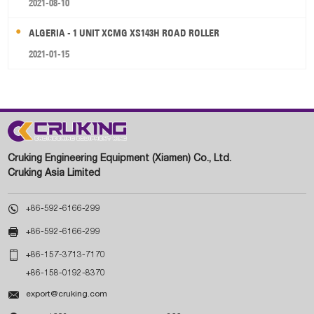
2021-08-10
ALGERIA - 1 UNIT XCMG XS143H ROAD ROLLER
2021-01-15
Cruking Engineering Equipment (Xiamen) Co., Ltd.
Cruking Asia Limited

+86-592-6166-299

+86-592-6166-299

+86-157-3713-7170
+86-158-0192-8370

export@cruking.com