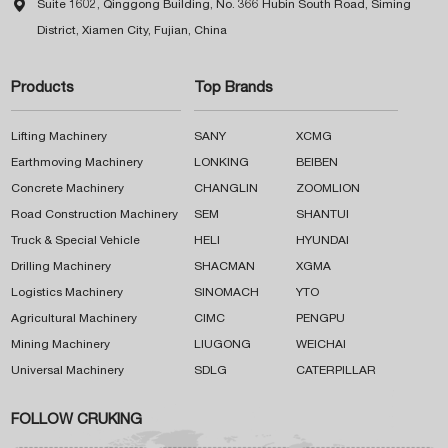

Suite 1602, Qinggong Building, No. 366 Hubin South Road, Siming
District, Xiamen City, Fujian, China
Products
Top Brands
Lifting Machinery
SANY
XCMG
Earthmoving Machinery
LONKING
BEIBEN
Concrete Machinery
CHANGLIN
ZOOMLION
Road Construction Machinery
SEM
SHANTUI
Truck & Special Vehicle
HELI
HYUNDAI
Drilling Machinery
SHACMAN
XGMA
Logistics Machinery
SINOMACH
YTO
Agricultural Machinery
CIMC
PENGPU
Mining Machinery
LIUGONG
WEICHAI
Universal Machinery
SDLG
CATERPILLAR
FOLLOW CRUKING