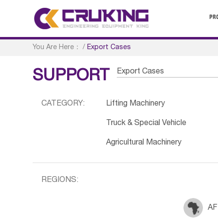
PR
You Are Here：
/
Export Cases
Export Cases
SUPPORT
CATEGORY:
Lifting Machinery
Truck & Special Vehicle
Agricultural Machinery
REGIONS:
AF