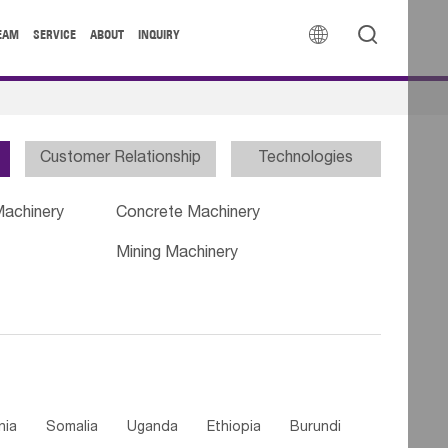


EAM
SERVICE
ABOUT
INQUIRY
Customer Relationship
Technologies
Machinery
Concrete Machinery
Mining Machinery
nia
Somalia
Uganda
Ethiopia
Burundi