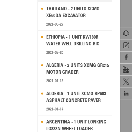
THAILAND - 2 UNITS XCMG
XE60DA EXCAVATOR
2021-06-27

ETHIOPIA - 1 UNIT KW180R
WATER WELL DRILLING RIG

2021-09-30

ALGERIA - 2 UNITS XCMG GR215

MOTOR GRADER
2021-01-13


ALGERIA - 1 UNIT XCMG RP603
ASPHALT CONCRETE PAVER
2021-01-14
ARGENTINA - 1 UNIT LONKING
LG833N WHEEL LOADER