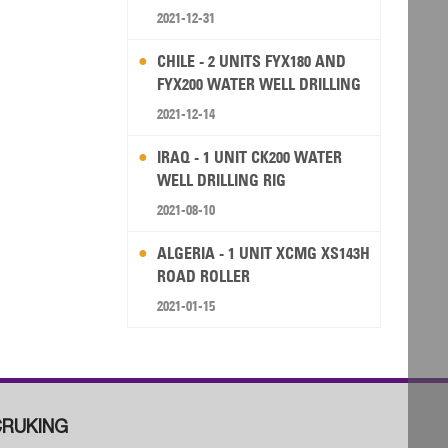
2021-12-31
CHILE - 2 UNITS FYX180 AND
FYX200 WATER WELL DRILLING
RIG
2021-12-14
IRAQ - 1 UNIT CK200 WATER
WELL DRILLING RIG
2021-08-10
ALGERIA - 1 UNIT XCMG XS143H
ROAD ROLLER
2021-01-15
RUKING