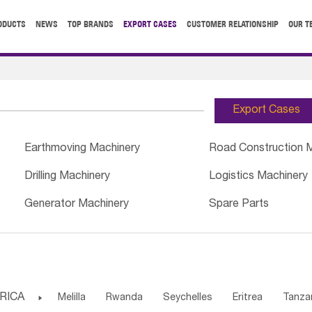
ODUCTS
NEWS
TOP BRANDS
EXPORT CASES
CUSTOMER RELATIONSHIP
OUR T
Export Cases
Earthmoving Machinery
Road Construction 
Drilling Machinery
Logistics Machinery
Generator Machinery
Spare Parts
RICA

Melilla
Rwanda
Seychelles
Eritrea
Tanza