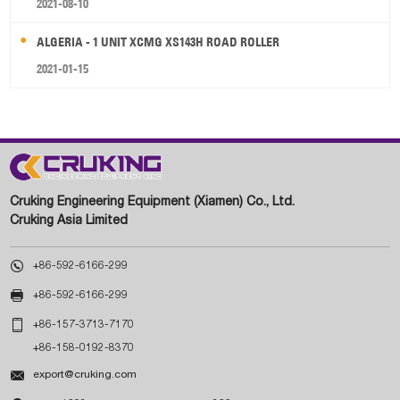
2021-08-10
ALGERIA - 1 UNIT XCMG XS143H ROAD ROLLER
2021-01-15
Cruking Engineering Equipment (Xiamen) Co., Ltd.
Cruking Asia Limited

+86-592-6166-299

+86-592-6166-299

+86-157-3713-7170
+86-158-0192-8370

export@cruking.com