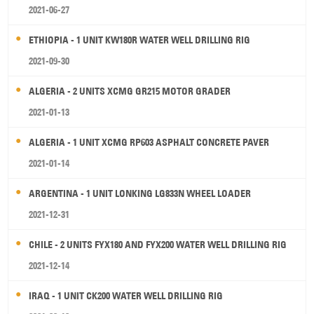
2021-06-27
ETHIOPIA - 1 UNIT KW180R WATER WELL DRILLING RIG
2021-09-30
ALGERIA - 2 UNITS XCMG GR215 MOTOR GRADER
2021-01-13
ALGERIA - 1 UNIT XCMG RP603 ASPHALT CONCRETE PAVER
2021-01-14
ARGENTINA - 1 UNIT LONKING LG833N WHEEL LOADER
2021-12-31
CHILE - 2 UNITS FYX180 AND FYX200 WATER WELL DRILLING RIG
2021-12-14
IRAQ - 1 UNIT CK200 WATER WELL DRILLING RIG