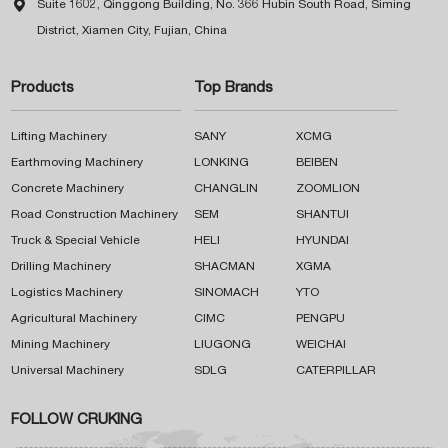

Suite 1602, Qinggong Building, No. 366 Hubin South Road, Siming
District, Xiamen City, Fujian, China
Products
Top Brands
Lifting Machinery
SANY
XCMG
Earthmoving Machinery
LONKING
BEIBEN
Concrete Machinery
CHANGLIN
ZOOMLION
Road Construction Machinery
SEM
SHANTUI
Truck & Special Vehicle
HELI
HYUNDAI
Drilling Machinery
SHACMAN
XGMA
Logistics Machinery
SINOMACH
YTO
Agricultural Machinery
CIMC
PENGPU
Mining Machinery
LIUGONG
WEICHAI
Universal Machinery
SDLG
CATERPILLAR
FOLLOW CRUKING