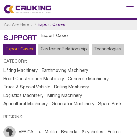
You Are Here：
/
Export Cases
Export Cases
SUPPORT
Export Cases
Customer Relationship
Technologies
CATEGORY:
Lifting Machinery
Earthmoving Machinery
Road Construction Machinery
Concrete Machinery
Truck & Special Vehicle
Drilling Machinery
Logistics Machinery
Mining Machinery
Agricultural Machinery
Generator Machinery
Spare Parts
REGIONS:
AFRICA

Melilla
Rwanda
Seychelles
Eritrea