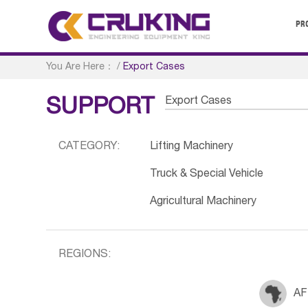
PR
You Are Here：
/
Export Cases
Export Cases
SUPPORT
CATEGORY:
Lifting Machinery
Truck & Special Vehicle
Agricultural Machinery
REGIONS:
AF