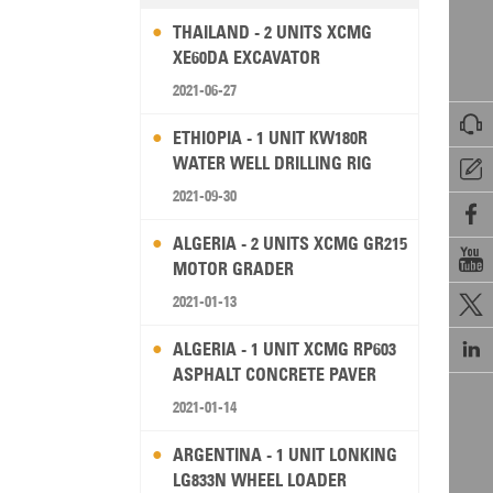
THAILAND - 2 UNITS XCMG
XE60DA EXCAVATOR
2021-06-27

ETHIOPIA - 1 UNIT KW180R
WATER WELL DRILLING RIG

2021-09-30

ALGERIA - 2 UNITS XCMG GR215

MOTOR GRADER
2021-01-13


ALGERIA - 1 UNIT XCMG RP603
ASPHALT CONCRETE PAVER
2021-01-14
ARGENTINA - 1 UNIT LONKING
LG833N WHEEL LOADER