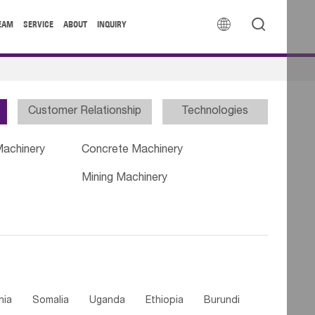


EAM
SERVICE
ABOUT
INQUIRY
Customer Relationship
Technologies
Machinery
Concrete Machinery
Mining Machinery
nia
Somalia
Uganda
Ethiopia
Burundi