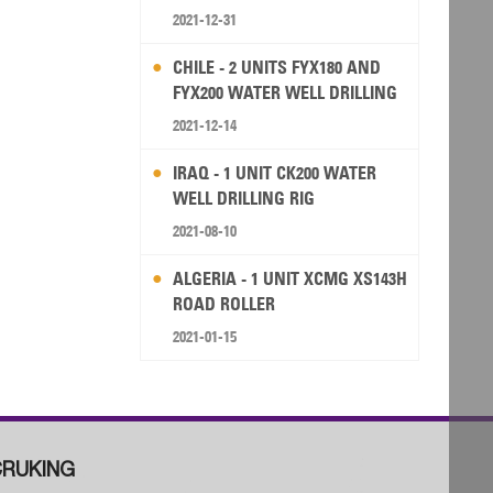
2021-12-31
CHILE - 2 UNITS FYX180 AND
FYX200 WATER WELL DRILLING
RIG
2021-12-14
IRAQ - 1 UNIT CK200 WATER
WELL DRILLING RIG
2021-08-10
ALGERIA - 1 UNIT XCMG XS143H
ROAD ROLLER
2021-01-15
RUKING