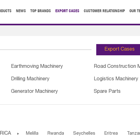
ODUCTS
NEWS
TOP BRANDS
EXPORT CASES
CUSTOMER RELATIONSHIP
OUR T
Export Cases
Earthmoving Machinery
Road Construction 
Drilling Machinery
Logistics Machinery
Generator Machinery
Spare Parts
RICA

Melilla
Rwanda
Seychelles
Eritrea
Tanza