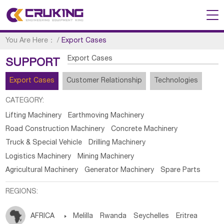
You Are Here：
/
Export Cases
Export Cases
SUPPORT
Export Cases
Customer Relationship
Technologies
CATEGORY:
Lifting Machinery
Earthmoving Machinery
Road Construction Machinery
Concrete Machinery
Truck & Special Vehicle
Drilling Machinery
Logistics Machinery
Mining Machinery
Agricultural Machinery
Generator Machinery
Spare Parts
REGIONS:
AFRICA

Melilla
Rwanda
Seychelles
Eritrea