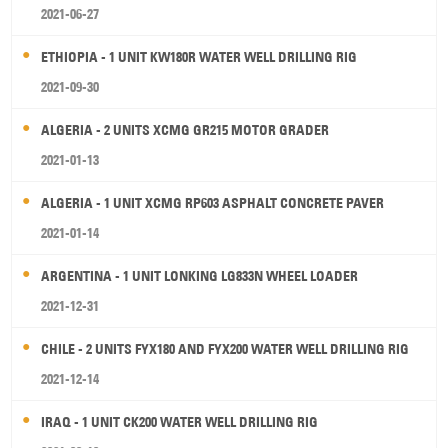
2021-06-27
ETHIOPIA - 1 UNIT KW180R WATER WELL DRILLING RIG
2021-09-30
ALGERIA - 2 UNITS XCMG GR215 MOTOR GRADER
2021-01-13
ALGERIA - 1 UNIT XCMG RP603 ASPHALT CONCRETE PAVER
2021-01-14
ARGENTINA - 1 UNIT LONKING LG833N WHEEL LOADER
2021-12-31
CHILE - 2 UNITS FYX180 AND FYX200 WATER WELL DRILLING RIG
2021-12-14
IRAQ - 1 UNIT CK200 WATER WELL DRILLING RIG