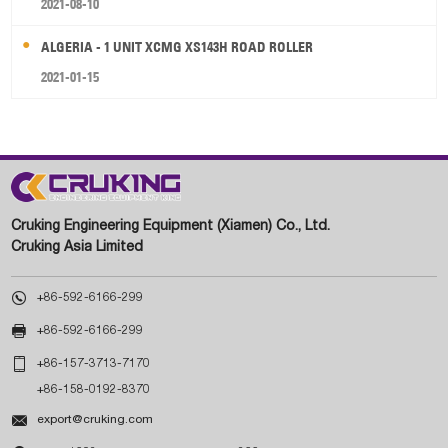
2021-08-10
ALGERIA - 1 UNIT XCMG XS143H ROAD ROLLER
2021-01-15
Cruking Engineering Equipment (Xiamen) Co., Ltd.
Cruking Asia Limited

+86-592-6166-299

+86-592-6166-299

+86-157-3713-7170
+86-158-0192-8370

export@cruking.com