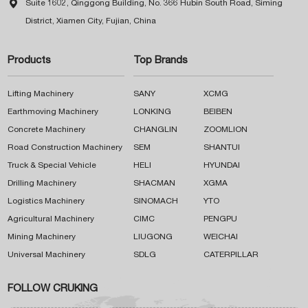

Suite 1602, Qinggong Building, No. 366 Hubin South Road, Siming
District, Xiamen City, Fujian, China
Products
Top Brands
Lifting Machinery
SANY
XCMG
Earthmoving Machinery
LONKING
BEIBEN
Concrete Machinery
CHANGLIN
ZOOMLION
Road Construction Machinery
SEM
SHANTUI
Truck & Special Vehicle
HELI
HYUNDAI
Drilling Machinery
SHACMAN
XGMA
Logistics Machinery
SINOMACH
YTO
Agricultural Machinery
CIMC
PENGPU
Mining Machinery
LIUGONG
WEICHAI
Universal Machinery
SDLG
CATERPILLAR
FOLLOW CRUKING