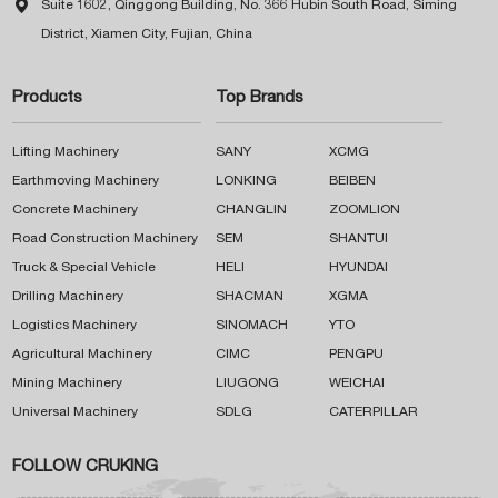

Suite 1602, Qinggong Building, No. 366 Hubin South Road, Siming
District, Xiamen City, Fujian, China
Products
Top Brands
Lifting Machinery
SANY
XCMG
Earthmoving Machinery
LONKING
BEIBEN
Concrete Machinery
CHANGLIN
ZOOMLION
Road Construction Machinery
SEM
SHANTUI
Truck & Special Vehicle
HELI
HYUNDAI
Drilling Machinery
SHACMAN
XGMA
Logistics Machinery
SINOMACH
YTO
Agricultural Machinery
CIMC
PENGPU
Mining Machinery
LIUGONG
WEICHAI
Universal Machinery
SDLG
CATERPILLAR
FOLLOW CRUKING