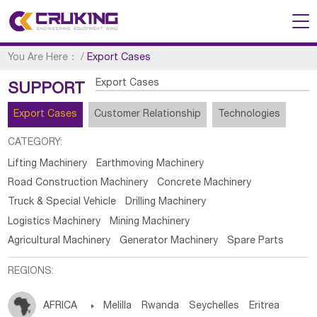
You Are Here：
/
Export Cases
Export Cases
SUPPORT
Export Cases
Customer Relationship
Technologies
CATEGORY:
Lifting Machinery
Earthmoving Machinery
Road Construction Machinery
Concrete Machinery
Truck & Special Vehicle
Drilling Machinery
Logistics Machinery
Mining Machinery
Agricultural Machinery
Generator Machinery
Spare Parts
REGIONS:
AFRICA

Melilla
Rwanda
Seychelles
Eritrea