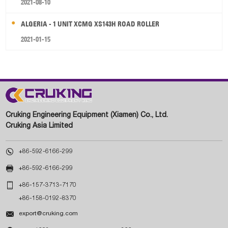
2021-08-10
ALGERIA - 1 UNIT XCMG XS143H ROAD ROLLER
2021-01-15
Cruking Engineering Equipment (Xiamen) Co., Ltd.
Cruking Asia Limited

+86-592-6166-299

+86-592-6166-299

+86-157-3713-7170
+86-158-0192-8370

export@cruking.com