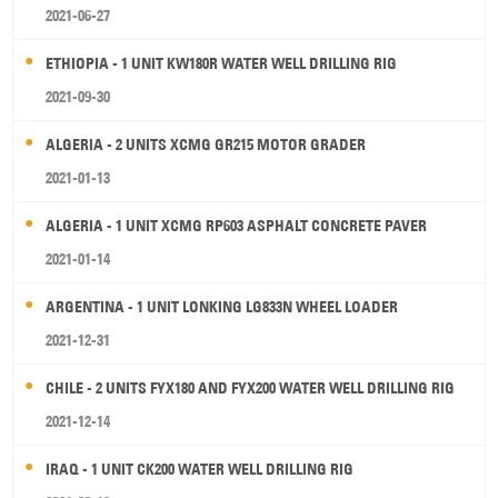
2021-06-27
ETHIOPIA - 1 UNIT KW180R WATER WELL DRILLING RIG
2021-09-30
ALGERIA - 2 UNITS XCMG GR215 MOTOR GRADER
2021-01-13
ALGERIA - 1 UNIT XCMG RP603 ASPHALT CONCRETE PAVER
2021-01-14
ARGENTINA - 1 UNIT LONKING LG833N WHEEL LOADER
2021-12-31
CHILE - 2 UNITS FYX180 AND FYX200 WATER WELL DRILLING RIG
2021-12-14
IRAQ - 1 UNIT CK200 WATER WELL DRILLING RIG