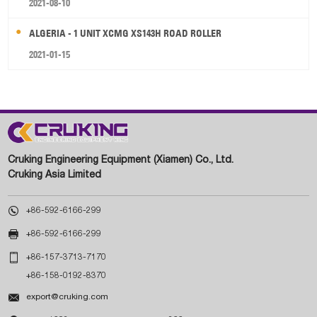
2021-08-10
ALGERIA - 1 UNIT XCMG XS143H ROAD ROLLER
2021-01-15
Cruking Engineering Equipment (Xiamen) Co., Ltd.
Cruking Asia Limited

+86-592-6166-299

+86-592-6166-299

+86-157-3713-7170
+86-158-0192-8370

export@cruking.com