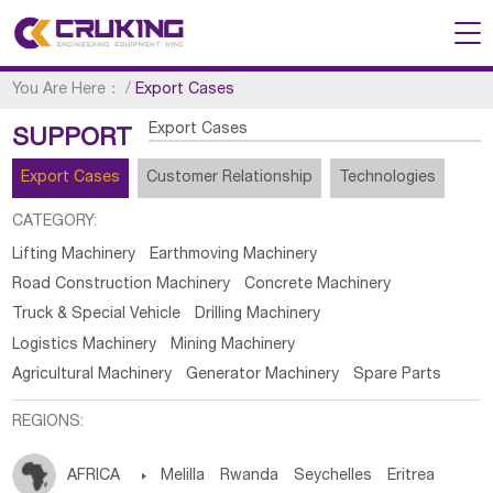
You Are Here：
/
Export Cases
Export Cases
SUPPORT
Export Cases
Customer Relationship
Technologies
CATEGORY:
Lifting Machinery
Earthmoving Machinery
Road Construction Machinery
Concrete Machinery
Truck & Special Vehicle
Drilling Machinery
Logistics Machinery
Mining Machinery
Agricultural Machinery
Generator Machinery
Spare Parts
REGIONS:
AFRICA

Melilla
Rwanda
Seychelles
Eritrea