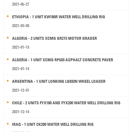
2021-06-27
ETHIOPIA - 1 UNIT KW180R WATER WELL DRILLING RIG
2021-09-30
ALGERIA - 2 UNITS XCMG GR215 MOTOR GRADER
2021-01-13
ALGERIA - 1 UNIT XCMG RP603 ASPHALT CONCRETE PAVER
2021-01-14
ARGENTINA - 1 UNIT LONKING LG833N WHEEL LOADER
2021-12-31
CHILE - 2 UNITS FYX180 AND FYX200 WATER WELL DRILLING RIG
2021-12-14
IRAQ - 1 UNIT CK200 WATER WELL DRILLING RIG