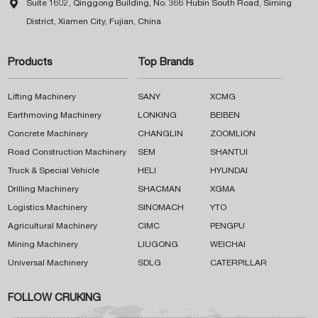

Suite 1602, Qinggong Building, No. 366 Hubin South Road, Siming
District, Xiamen City, Fujian, China
Products
Top Brands
Lifting Machinery
SANY
XCMG
Earthmoving Machinery
LONKING
BEIBEN
Concrete Machinery
CHANGLIN
ZOOMLION
Road Construction Machinery
SEM
SHANTUI
Truck & Special Vehicle
HELI
HYUNDAI
Drilling Machinery
SHACMAN
XGMA
Logistics Machinery
SINOMACH
YTO
Agricultural Machinery
CIMC
PENGPU
Mining Machinery
LIUGONG
WEICHAI
Universal Machinery
SDLG
CATERPILLAR
FOLLOW CRUKING