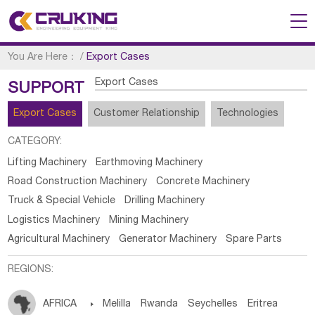
You Are Here：
/
Export Cases
Export Cases
SUPPORT
Export Cases
Customer Relationship
Technologies
CATEGORY:
Lifting Machinery
Earthmoving Machinery
Road Construction Machinery
Concrete Machinery
Truck & Special Vehicle
Drilling Machinery
Logistics Machinery
Mining Machinery
Agricultural Machinery
Generator Machinery
Spare Parts
REGIONS:
AFRICA

Melilla
Rwanda
Seychelles
Eritrea