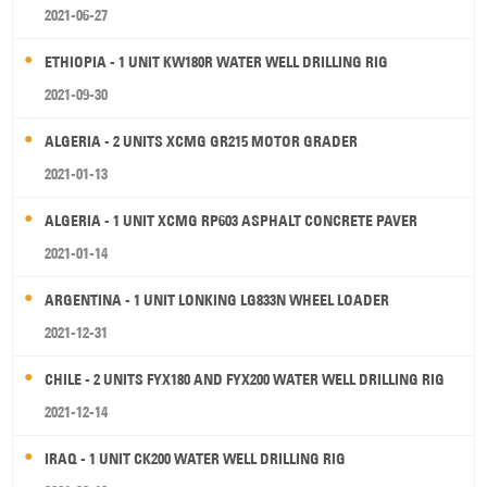
2021-06-27
ETHIOPIA - 1 UNIT KW180R WATER WELL DRILLING RIG
2021-09-30
ALGERIA - 2 UNITS XCMG GR215 MOTOR GRADER
2021-01-13
ALGERIA - 1 UNIT XCMG RP603 ASPHALT CONCRETE PAVER
2021-01-14
ARGENTINA - 1 UNIT LONKING LG833N WHEEL LOADER
2021-12-31
CHILE - 2 UNITS FYX180 AND FYX200 WATER WELL DRILLING RIG
2021-12-14
IRAQ - 1 UNIT CK200 WATER WELL DRILLING RIG