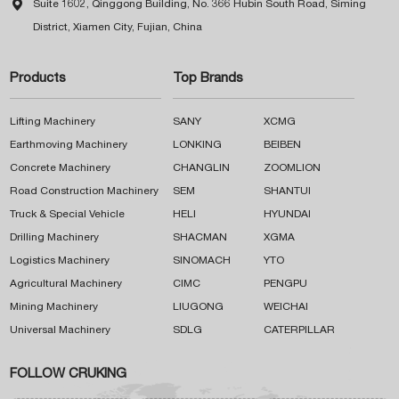

Suite 1602, Qinggong Building, No. 366 Hubin South Road, Siming
District, Xiamen City, Fujian, China
Products
Top Brands
Lifting Machinery
SANY
XCMG
Earthmoving Machinery
LONKING
BEIBEN
Concrete Machinery
CHANGLIN
ZOOMLION
Road Construction Machinery
SEM
SHANTUI
Truck & Special Vehicle
HELI
HYUNDAI
Drilling Machinery
SHACMAN
XGMA
Logistics Machinery
SINOMACH
YTO
Agricultural Machinery
CIMC
PENGPU
Mining Machinery
LIUGONG
WEICHAI
Universal Machinery
SDLG
CATERPILLAR
FOLLOW CRUKING