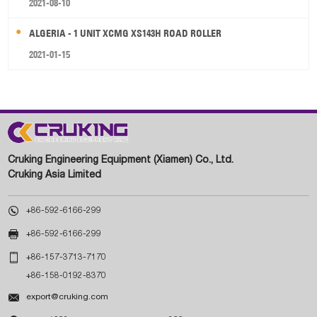
2021-08-10
ALGERIA - 1 UNIT XCMG XS143H ROAD ROLLER
2021-01-15
Cruking Engineering Equipment (Xiamen) Co., Ltd.
Cruking Asia Limited

+86-592-6166-299

+86-592-6166-299

+86-157-3713-7170
+86-158-0192-8370

export@cruking.com