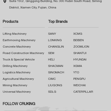

Suite 1602, Qinggong Building, No. 366 Hubin South Road, Siming
District, Xiamen City, Fujian, China
Products
Top Brands
Lifting Machinery
SANY
XCMG
Earthmoving Machinery
LONKING
BEIBEN
Concrete Machinery
CHANGLIN
ZOOMLION
Road Construction Machinery
SEM
SHANTUI
Truck & Special Vehicle
HELI
HYUNDAI
Drilling Machinery
SHACMAN
XGMA
Logistics Machinery
SINOMACH
YTO
Agricultural Machinery
CIMC
PENGPU
Mining Machinery
LIUGONG
WEICHAI
Universal Machinery
SDLG
CATERPILLAR
FOLLOW CRUKING