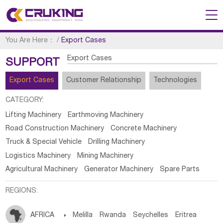
You Are Here：
/
Export Cases
Export Cases
SUPPORT
Export Cases
Customer Relationship
Technologies
CATEGORY:
Lifting Machinery
Earthmoving Machinery
Road Construction Machinery
Concrete Machinery
Truck & Special Vehicle
Drilling Machinery
Logistics Machinery
Mining Machinery
Agricultural Machinery
Generator Machinery
Spare Parts
REGIONS:
AFRICA

Melilla
Rwanda
Seychelles
Eritrea