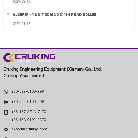
2021-08-10
ALGERIA - 1 UNIT XCMG XS143H ROAD ROLLER
2021-01-15
Cruking Engineering Equipment (Xiamen) Co., Ltd.
Cruking Asia Limited

+86-592-6166-299

+86-592-6166-299

+86-157-3713-7170
+86-158-0192-8370

export@cruking.com