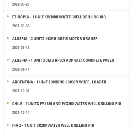
2021-06-27
ETHIOPIA - 1 UNIT KW180R WATER WELL DRILLING RIG
2021-09-30
ALGERIA - 2 UNITS XCMG GR215 MOTOR GRADER
2021-01-13
ALGERIA - 1 UNIT XCMG RP603 ASPHALT CONCRETE PAVER
2021-01-14
ARGENTINA - 1 UNIT LONKING LG833N WHEEL LOADER
2021-12-31
CHILE - 2 UNITS FYX180 AND FYX200 WATER WELL DRILLING RIG
2021-12-14
IRAQ - 1 UNIT CK200 WATER WELL DRILLING RIG