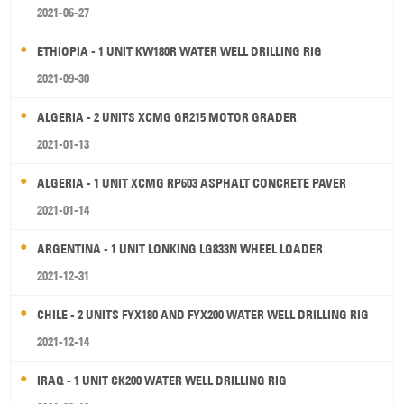
2021-06-27
ETHIOPIA - 1 UNIT KW180R WATER WELL DRILLING RIG
2021-09-30
ALGERIA - 2 UNITS XCMG GR215 MOTOR GRADER
2021-01-13
ALGERIA - 1 UNIT XCMG RP603 ASPHALT CONCRETE PAVER
2021-01-14
ARGENTINA - 1 UNIT LONKING LG833N WHEEL LOADER
2021-12-31
CHILE - 2 UNITS FYX180 AND FYX200 WATER WELL DRILLING RIG
2021-12-14
IRAQ - 1 UNIT CK200 WATER WELL DRILLING RIG