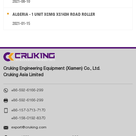
2021-08-10
ALGERIA - 1 UNIT XCMG XS143H ROAD ROLLER
2021-01-15
Cruking Engineering Equipment (Xiamen) Co., Ltd.
Cruking Asia Limited

+86-592-6166-299

+86-592-6166-299

+86-157-3713-7170
+86-158-0192-8370

export@cruking.com