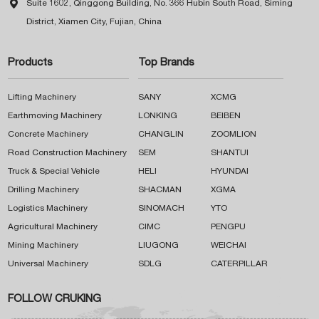

Suite 1602, Qinggong Building, No. 366 Hubin South Road, Siming
District, Xiamen City, Fujian, China
Products
Top Brands
Lifting Machinery
SANY
XCMG
Earthmoving Machinery
LONKING
BEIBEN
Concrete Machinery
CHANGLIN
ZOOMLION
Road Construction Machinery
SEM
SHANTUI
Truck & Special Vehicle
HELI
HYUNDAI
Drilling Machinery
SHACMAN
XGMA
Logistics Machinery
SINOMACH
YTO
Agricultural Machinery
CIMC
PENGPU
Mining Machinery
LIUGONG
WEICHAI
Universal Machinery
SDLG
CATERPILLAR
FOLLOW CRUKING