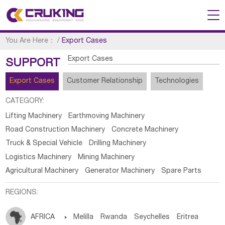
You Are Here：
/
Export Cases
Export Cases
SUPPORT
Export Cases
Customer Relationship
Technologies
CATEGORY:
Lifting Machinery
Earthmoving Machinery
Road Construction Machinery
Concrete Machinery
Truck & Special Vehicle
Drilling Machinery
Logistics Machinery
Mining Machinery
Agricultural Machinery
Generator Machinery
Spare Parts
REGIONS:
AFRICA

Melilla
Rwanda
Seychelles
Eritrea