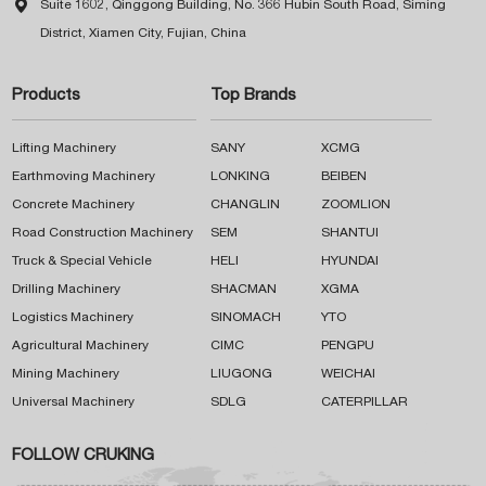

Suite 1602, Qinggong Building, No. 366 Hubin South Road, Siming
District, Xiamen City, Fujian, China
Products
Top Brands
Lifting Machinery
SANY
XCMG
Earthmoving Machinery
LONKING
BEIBEN
Concrete Machinery
CHANGLIN
ZOOMLION
Road Construction Machinery
SEM
SHANTUI
Truck & Special Vehicle
HELI
HYUNDAI
Drilling Machinery
SHACMAN
XGMA
Logistics Machinery
SINOMACH
YTO
Agricultural Machinery
CIMC
PENGPU
Mining Machinery
LIUGONG
WEICHAI
Universal Machinery
SDLG
CATERPILLAR
FOLLOW CRUKING