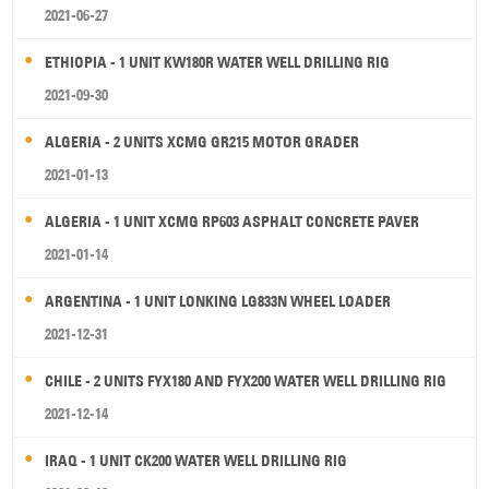
2021-06-27
ETHIOPIA - 1 UNIT KW180R WATER WELL DRILLING RIG
2021-09-30
ALGERIA - 2 UNITS XCMG GR215 MOTOR GRADER
2021-01-13
ALGERIA - 1 UNIT XCMG RP603 ASPHALT CONCRETE PAVER
2021-01-14
ARGENTINA - 1 UNIT LONKING LG833N WHEEL LOADER
2021-12-31
CHILE - 2 UNITS FYX180 AND FYX200 WATER WELL DRILLING RIG
2021-12-14
IRAQ - 1 UNIT CK200 WATER WELL DRILLING RIG