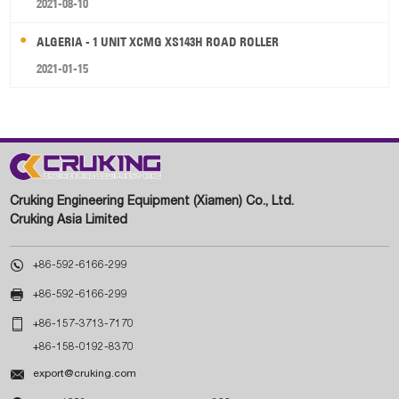
2021-08-10
ALGERIA - 1 UNIT XCMG XS143H ROAD ROLLER
2021-01-15
Cruking Engineering Equipment (Xiamen) Co., Ltd.
Cruking Asia Limited

+86-592-6166-299

+86-592-6166-299

+86-157-3713-7170
+86-158-0192-8370

export@cruking.com