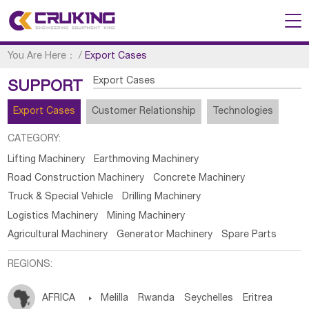
You Are Here：
/
Export Cases
Export Cases
SUPPORT
Export Cases
Customer Relationship
Technologies
CATEGORY:
Lifting Machinery
Earthmoving Machinery
Road Construction Machinery
Concrete Machinery
Truck & Special Vehicle
Drilling Machinery
Logistics Machinery
Mining Machinery
Agricultural Machinery
Generator Machinery
Spare Parts
REGIONS:
AFRICA

Melilla
Rwanda
Seychelles
Eritrea