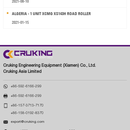
2021-08-10
ALGERIA - 1 UNIT XCMG XS143H ROAD ROLLER
2021-01-15
Cruking Engineering Equipment (Xiamen) Co., Ltd.
Cruking Asia Limited

+86-592-6166-299

+86-592-6166-299

+86-157-3713-7170
+86-158-0192-8370

export@cruking.com