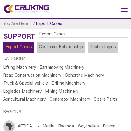
You Are Here：
/
Export Cases
Export Cases
SUPPORT
Export Cases
Customer Relationship
Technologies
CATEGORY:
Lifting Machinery
Earthmoving Machinery
Road Construction Machinery
Concrete Machinery
Truck & Special Vehicle
Drilling Machinery
Logistics Machinery
Mining Machinery
Agricultural Machinery
Generator Machinery
Spare Parts
REGIONS:
AFRICA

Melilla
Rwanda
Seychelles
Eritrea