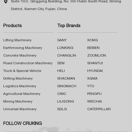

Suite 1602, Qinggong Building, No. 366 Hubin South Road, Siming
District, Xiamen City, Fujian, China
Products
Top Brands
Lifting Machinery
SANY
XCMG
Earthmoving Machinery
LONKING
BEIBEN
Concrete Machinery
CHANGLIN
ZOOMLION
Road Construction Machinery
SEM
SHANTUI
Truck & Special Vehicle
HELI
HYUNDAI
Drilling Machinery
SHACMAN
XGMA
Logistics Machinery
SINOMACH
YTO
Agricultural Machinery
CIMC
PENGPU
Mining Machinery
LIUGONG
WEICHAI
Universal Machinery
SDLG
CATERPILLAR
FOLLOW CRUKING