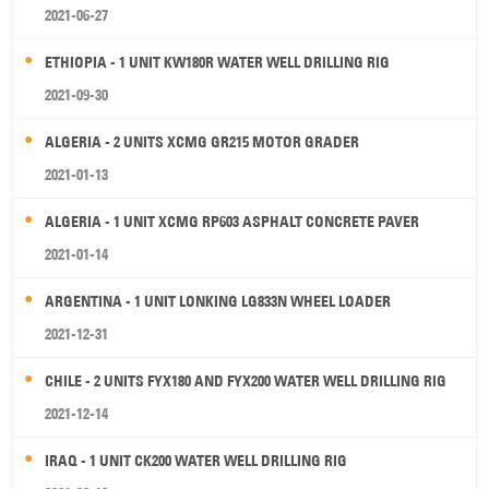
2021-06-27
ETHIOPIA - 1 UNIT KW180R WATER WELL DRILLING RIG
2021-09-30
ALGERIA - 2 UNITS XCMG GR215 MOTOR GRADER
2021-01-13
ALGERIA - 1 UNIT XCMG RP603 ASPHALT CONCRETE PAVER
2021-01-14
ARGENTINA - 1 UNIT LONKING LG833N WHEEL LOADER
2021-12-31
CHILE - 2 UNITS FYX180 AND FYX200 WATER WELL DRILLING RIG
2021-12-14
IRAQ - 1 UNIT CK200 WATER WELL DRILLING RIG