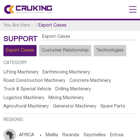
You Are Here：
/
Export Cases
Export Cases
SUPPORT
Export Cases
Customer Relationship
Technologies
CATEGORY:
Lifting Machinery
Earthmoving Machinery
Road Construction Machinery
Concrete Machinery
Truck & Special Vehicle
Drilling Machinery
Logistics Machinery
Mining Machinery
Agricultural Machinery
Generator Machinery
Spare Parts
REGIONS:
AFRICA

Melilla
Rwanda
Seychelles
Eritrea