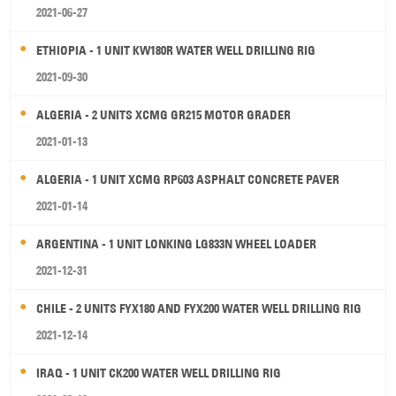
2021-06-27
ETHIOPIA - 1 UNIT KW180R WATER WELL DRILLING RIG
2021-09-30
ALGERIA - 2 UNITS XCMG GR215 MOTOR GRADER
2021-01-13
ALGERIA - 1 UNIT XCMG RP603 ASPHALT CONCRETE PAVER
2021-01-14
ARGENTINA - 1 UNIT LONKING LG833N WHEEL LOADER
2021-12-31
CHILE - 2 UNITS FYX180 AND FYX200 WATER WELL DRILLING RIG
2021-12-14
IRAQ - 1 UNIT CK200 WATER WELL DRILLING RIG