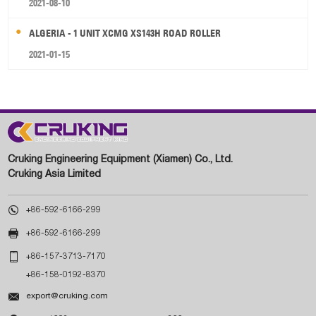
2021-08-10
ALGERIA - 1 UNIT XCMG XS143H ROAD ROLLER
2021-01-15
Cruking Engineering Equipment (Xiamen) Co., Ltd.
Cruking Asia Limited

+86-592-6166-299

+86-592-6166-299

+86-157-3713-7170
+86-158-0192-8370

export@cruking.com