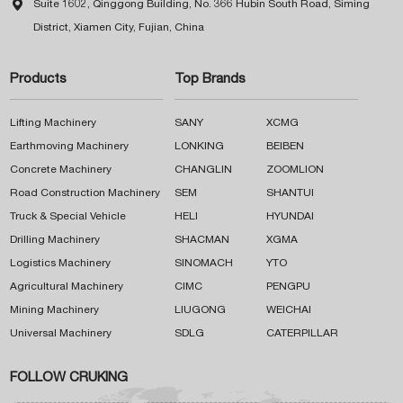

Suite 1602, Qinggong Building, No. 366 Hubin South Road, Siming
District, Xiamen City, Fujian, China
Products
Top Brands
Lifting Machinery
SANY
XCMG
Earthmoving Machinery
LONKING
BEIBEN
Concrete Machinery
CHANGLIN
ZOOMLION
Road Construction Machinery
SEM
SHANTUI
Truck & Special Vehicle
HELI
HYUNDAI
Drilling Machinery
SHACMAN
XGMA
Logistics Machinery
SINOMACH
YTO
Agricultural Machinery
CIMC
PENGPU
Mining Machinery
LIUGONG
WEICHAI
Universal Machinery
SDLG
CATERPILLAR
FOLLOW CRUKING