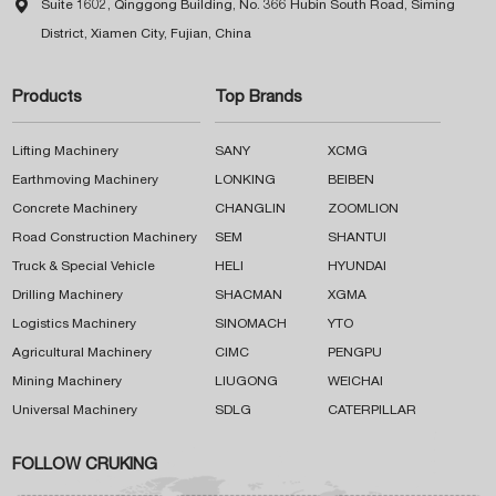

Suite 1602, Qinggong Building, No. 366 Hubin South Road, Siming
District, Xiamen City, Fujian, China
Products
Top Brands
Lifting Machinery
SANY
XCMG
Earthmoving Machinery
LONKING
BEIBEN
Concrete Machinery
CHANGLIN
ZOOMLION
Road Construction Machinery
SEM
SHANTUI
Truck & Special Vehicle
HELI
HYUNDAI
Drilling Machinery
SHACMAN
XGMA
Logistics Machinery
SINOMACH
YTO
Agricultural Machinery
CIMC
PENGPU
Mining Machinery
LIUGONG
WEICHAI
Universal Machinery
SDLG
CATERPILLAR
FOLLOW CRUKING