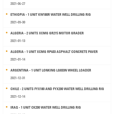
2021-06-27
ETHIOPIA - 1 UNIT KW180R WATER WELL DRILLING RIG
2021-09-30
ALGERIA - 2 UNITS XCMG GR215 MOTOR GRADER
2021-01-13
ALGERIA - 1 UNIT XCMG RP603 ASPHALT CONCRETE PAVER
2021-01-14
ARGENTINA - 1 UNIT LONKING LG833N WHEEL LOADER
2021-12-31
CHILE - 2 UNITS FYX180 AND FYX200 WATER WELL DRILLING RIG
2021-12-14
IRAQ - 1 UNIT CK200 WATER WELL DRILLING RIG