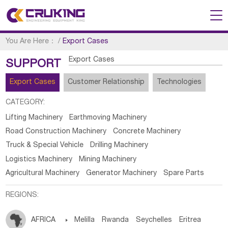
You Are Here：
/
Export Cases
Export Cases
SUPPORT
Export Cases
Customer Relationship
Technologies
CATEGORY:
Lifting Machinery
Earthmoving Machinery
Road Construction Machinery
Concrete Machinery
Truck & Special Vehicle
Drilling Machinery
Logistics Machinery
Mining Machinery
Agricultural Machinery
Generator Machinery
Spare Parts
REGIONS:
AFRICA

Melilla
Rwanda
Seychelles
Eritrea