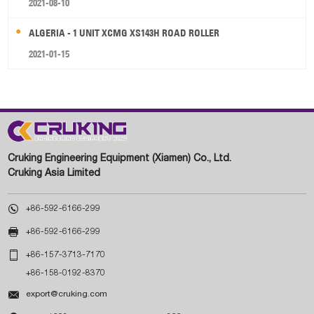
2021-08-10
ALGERIA - 1 UNIT XCMG XS143H ROAD ROLLER
2021-01-15
Cruking Engineering Equipment (Xiamen) Co., Ltd.
Cruking Asia Limited

+86-592-6166-299

+86-592-6166-299

+86-157-3713-7170
+86-158-0192-8370

export@cruking.com