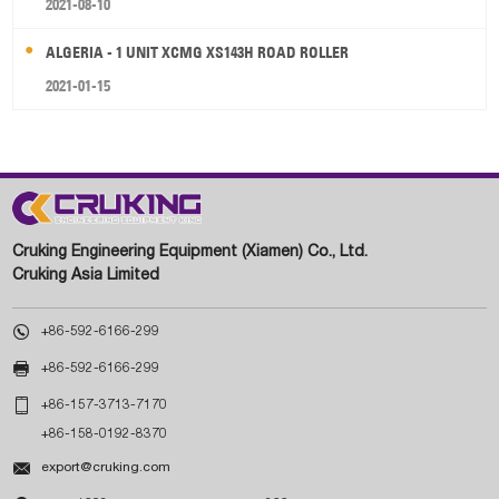
2021-08-10
ALGERIA - 1 UNIT XCMG XS143H ROAD ROLLER
2021-01-15
Cruking Engineering Equipment (Xiamen) Co., Ltd.
Cruking Asia Limited

+86-592-6166-299

+86-592-6166-299

+86-157-3713-7170
+86-158-0192-8370

export@cruking.com