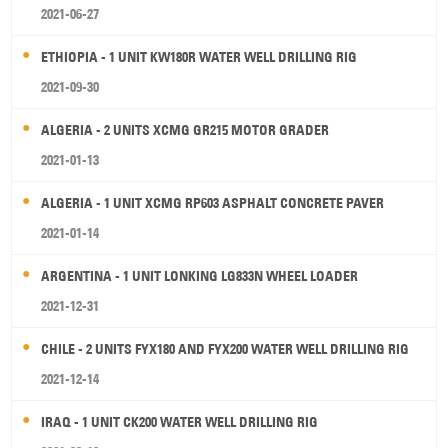
2021-06-27
ETHIOPIA - 1 UNIT KW180R WATER WELL DRILLING RIG
2021-09-30
ALGERIA - 2 UNITS XCMG GR215 MOTOR GRADER
2021-01-13
ALGERIA - 1 UNIT XCMG RP603 ASPHALT CONCRETE PAVER
2021-01-14
ARGENTINA - 1 UNIT LONKING LG833N WHEEL LOADER
2021-12-31
CHILE - 2 UNITS FYX180 AND FYX200 WATER WELL DRILLING RIG
2021-12-14
IRAQ - 1 UNIT CK200 WATER WELL DRILLING RIG