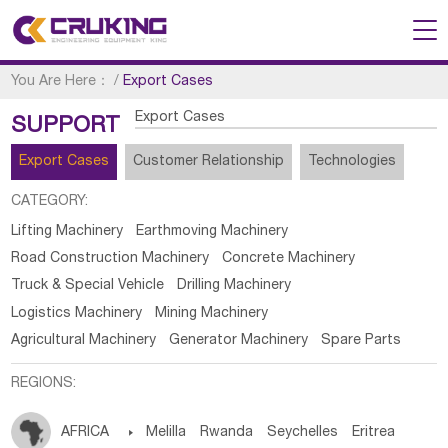
You Are Here：
/
Export Cases
Export Cases
SUPPORT
Export Cases
Customer Relationship
Technologies
CATEGORY:
Lifting Machinery
Earthmoving Machinery
Road Construction Machinery
Concrete Machinery
Truck & Special Vehicle
Drilling Machinery
Logistics Machinery
Mining Machinery
Agricultural Machinery
Generator Machinery
Spare Parts
REGIONS:
AFRICA

Melilla
Rwanda
Seychelles
Eritrea