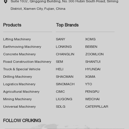

Suite 1602, Qinggong Building, No. 366 Hubin South Road, Siming
District, Xiamen City, Fujian, China
Products
Top Brands
Lifting Machinery
SANY
XCMG
Earthmoving Machinery
LONKING
BEIBEN
Concrete Machinery
CHANGLIN
ZOOMLION
Road Construction Machinery
SEM
SHANTUI
Truck & Special Vehicle
HELI
HYUNDAI
Drilling Machinery
SHACMAN
XGMA
Logistics Machinery
SINOMACH
YTO
Agricultural Machinery
CIMC
PENGPU
Mining Machinery
LIUGONG
WEICHAI
Universal Machinery
SDLG
CATERPILLAR
FOLLOW CRUKING