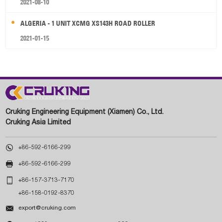
2021-08-10
ALGERIA - 1 UNIT XCMG XS143H ROAD ROLLER
2021-01-15
Cruking Engineering Equipment (Xiamen) Co., Ltd.
Cruking Asia Limited

+86-592-6166-299

+86-592-6166-299

+86-157-3713-7170
+86-158-0192-8370

export@cruking.com