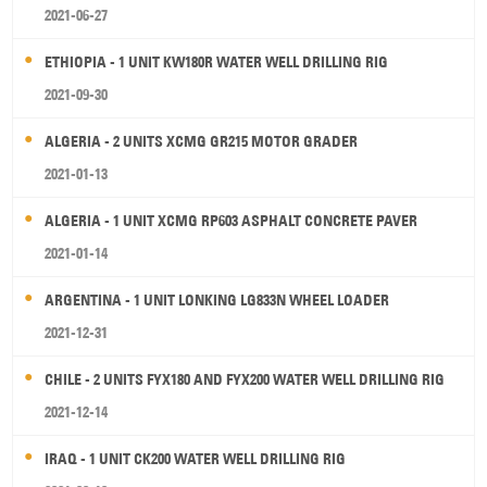
2021-06-27
ETHIOPIA - 1 UNIT KW180R WATER WELL DRILLING RIG
2021-09-30
ALGERIA - 2 UNITS XCMG GR215 MOTOR GRADER
2021-01-13
ALGERIA - 1 UNIT XCMG RP603 ASPHALT CONCRETE PAVER
2021-01-14
ARGENTINA - 1 UNIT LONKING LG833N WHEEL LOADER
2021-12-31
CHILE - 2 UNITS FYX180 AND FYX200 WATER WELL DRILLING RIG
2021-12-14
IRAQ - 1 UNIT CK200 WATER WELL DRILLING RIG