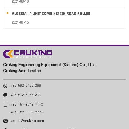
2021-08-10
ALGERIA - 1 UNIT XCMG XS143H ROAD ROLLER
2021-01-15
Cruking Engineering Equipment (Xiamen) Co., Ltd.
Cruking Asia Limited

+86-592-6166-299

+86-592-6166-299

+86-157-3713-7170
+86-158-0192-8370

export@cruking.com