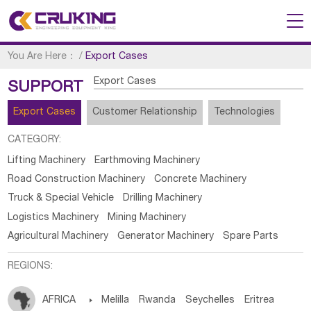
You Are Here：
/
Export Cases
Export Cases
SUPPORT
Export Cases
Customer Relationship
Technologies
CATEGORY:
Lifting Machinery
Earthmoving Machinery
Road Construction Machinery
Concrete Machinery
Truck & Special Vehicle
Drilling Machinery
Logistics Machinery
Mining Machinery
Agricultural Machinery
Generator Machinery
Spare Parts
REGIONS:
AFRICA

Melilla
Rwanda
Seychelles
Eritrea