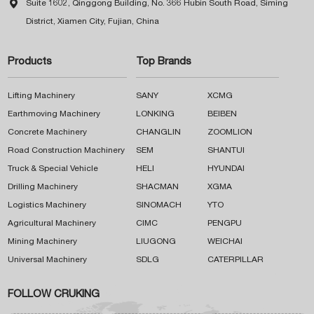

Suite 1602, Qinggong Building, No. 366 Hubin South Road, Siming
District, Xiamen City, Fujian, China
Products
Top Brands
Lifting Machinery
SANY
XCMG
Earthmoving Machinery
LONKING
BEIBEN
Concrete Machinery
CHANGLIN
ZOOMLION
Road Construction Machinery
SEM
SHANTUI
Truck & Special Vehicle
HELI
HYUNDAI
Drilling Machinery
SHACMAN
XGMA
Logistics Machinery
SINOMACH
YTO
Agricultural Machinery
CIMC
PENGPU
Mining Machinery
LIUGONG
WEICHAI
Universal Machinery
SDLG
CATERPILLAR
FOLLOW CRUKING