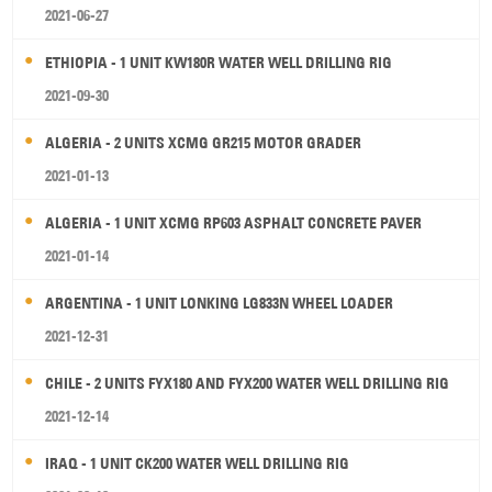
2021-06-27
ETHIOPIA - 1 UNIT KW180R WATER WELL DRILLING RIG
2021-09-30
ALGERIA - 2 UNITS XCMG GR215 MOTOR GRADER
2021-01-13
ALGERIA - 1 UNIT XCMG RP603 ASPHALT CONCRETE PAVER
2021-01-14
ARGENTINA - 1 UNIT LONKING LG833N WHEEL LOADER
2021-12-31
CHILE - 2 UNITS FYX180 AND FYX200 WATER WELL DRILLING RIG
2021-12-14
IRAQ - 1 UNIT CK200 WATER WELL DRILLING RIG