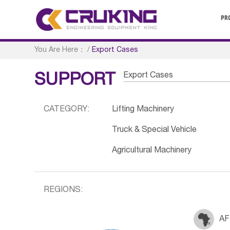
PR
You Are Here：
/
Export Cases
Export Cases
SUPPORT
CATEGORY:
Lifting Machinery
Truck & Special Vehicle
Agricultural Machinery
REGIONS:
AF