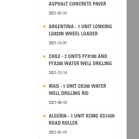
ASPHALT CONCRETE PAVER
2021-01-14
ARGENTINA - 1 UNIT LONKING
LG833N WHEEL LOADER
2021-12-31
CHILE - 2 UNITS FYX180 AND
FYX200 WATER WELL DRILLING
RIG
2021-12-14
IRAQ - 1 UNIT CK200 WATER
WELL DRILLING RIG
2021-08-10
ALGERIA - 1 UNIT XCMG XS143H
ROAD ROLLER
2021-01-15