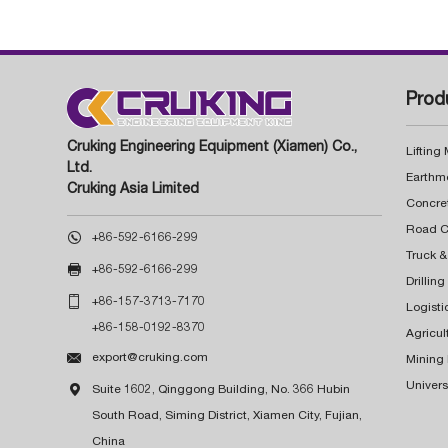
Prod
Cruking Engineering Equipment (Xiamen) Co.,
Lifting
Ltd.
Earthm
Cruking Asia Limited
Concre

+86-592-6166-299
Truck &

+86-592-6166-299
Drillin

+86-157-3713-7170
Logisti
+86-158-0192-8370
Agricul

export@cruking.com
Mining
Univers

Suite 1602, Qinggong Building, No. 366 Hubin
South Road, Siming District, Xiamen City, Fujian,
China