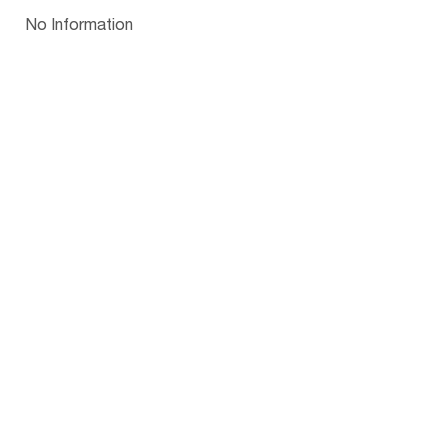
Papua New Guinea
Palau
Pitcairn Is
Niue
Bulgaria
No Information