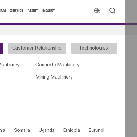


EAM
SERVICE
ABOUT
INQUIRY
Customer Relationship
Technologies
Machinery
Concrete Machinery
Mining Machinery
nia
Somalia
Uganda
Ethiopia
Burundi