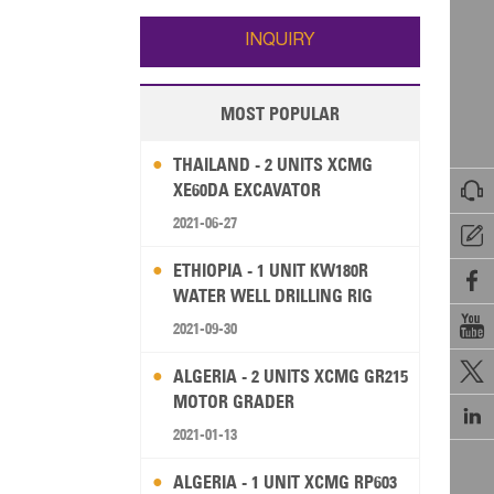
Wallis and Futuna
Guam
INQUIRY
MOST POPULAR
THAILAND - 2 UNITS XCMG

XE60DA EXCAVATOR
2021-06-27

ETHIOPIA - 1 UNIT KW180R

WATER WELL DRILLING RIG

2021-09-30

ALGERIA - 2 UNITS XCMG GR215
MOTOR GRADER

2021-01-13
ALGERIA - 1 UNIT XCMG RP603