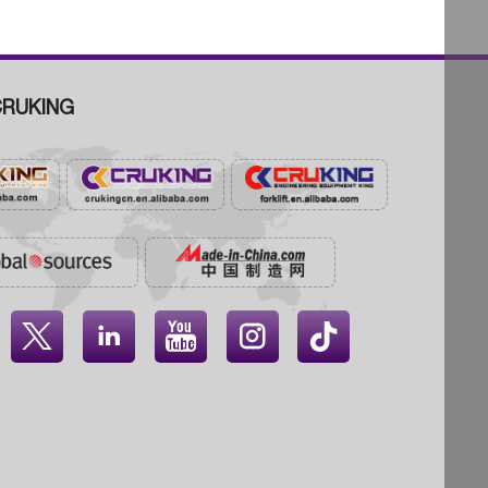
RUKING



