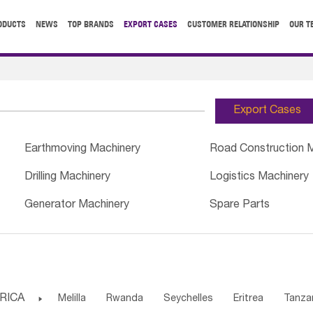
ODUCTS
NEWS
TOP BRANDS
EXPORT CASES
CUSTOMER RELATIONSHIP
OUR T
Export Cases
Earthmoving Machinery
Road Construction 
Drilling Machinery
Logistics Machinery
Generator Machinery
Spare Parts
RICA

Melilla
Rwanda
Seychelles
Eritrea
Tanza