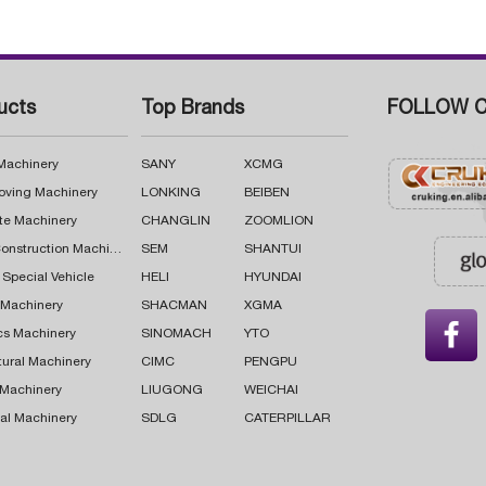
ucts
Top Brands
FOLLOW C
 Machinery
SANY
XCMG
oving Machinery
LONKING
BEIBEN
te Machinery
CHANGLIN
ZOOMLION
Road Construction Machinery
SEM
SHANTUI
 Special Vehicle
HELI
HYUNDAI
g Machinery
SHACMAN
XGMA

cs Machinery
SINOMACH
YTO
tural Machinery
CIMC
PENGPU
 Machinery
LIUGONG
WEICHAI
al Machinery
SDLG
CATERPILLAR