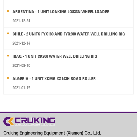
ARGENTINA - 1 UNIT LONKING LG833N WHEEL LOADER
2021-12-31
CHILE - 2 UNITS FYX180 AND FYX200 WATER WELL DRILLING RIG
2021-12-14
IRAQ - 1 UNIT CK200 WATER WELL DRILLING RIG
2021-08-10
ALGERIA - 1 UNIT XCMG XS143H ROAD ROLLER
2021-01-15
Cruking Engineering Equipment (Xiamen) Co., Ltd.