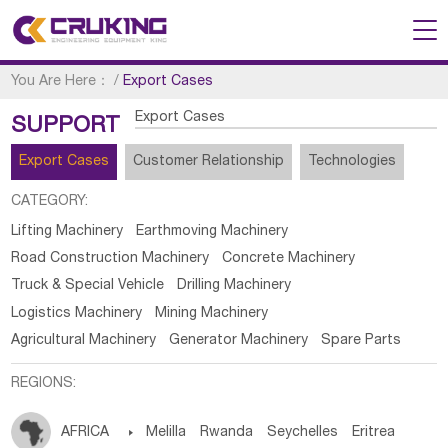
You Are Here：
/
Export Cases
Export Cases
SUPPORT
Export Cases
Customer Relationship
Technologies
CATEGORY:
Lifting Machinery
Earthmoving Machinery
Road Construction Machinery
Concrete Machinery
Truck & Special Vehicle
Drilling Machinery
Logistics Machinery
Mining Machinery
Agricultural Machinery
Generator Machinery
Spare Parts
REGIONS:
AFRICA

Melilla
Rwanda
Seychelles
Eritrea