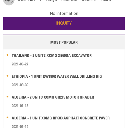
Bahrian
Azores
Jordan
United Arab Emirates
Iraq
Poland
Liechtenstein
Austria
Monaco
New Caledonia
Vanuatu
Solomon Is
Samoa
Lebanon
Kuwait
Israel
Oman
Republic of Yemen
Netherlands
Ireland
Belgium
United Kingdom
No Information
Tuvalu
Micronesia Fs
Marshall Is Rep
Kiribati
Saudi Arabia
Qatar
Iran
Turkey
Cyprus
France
Luxembourg
Malta
Romania
San Marino
INQUIRY
French Polynesia
New Zealand
Fiji
Serbia
Slovenia Rep
Macedonia Rep
Papua New Guinea
Palau
Pitcairn Is
Niue
Bosnia&Hercegovina
Vatican City State
Croatia Rep
MOST POPULAR
Wallis and Futuna
Guam
Greece
Italy
Portugal
Spain
Albania
Andorra
THAILAND - 2 UNITS XCMG XE60DA EXCAVATOR
Bulgaria
2021-06-27
ETHIOPIA - 1 UNIT KW180R WATER WELL DRILLING RIG
2021-09-30
ALGERIA - 2 UNITS XCMG GR215 MOTOR GRADER
2021-01-13
ALGERIA - 1 UNIT XCMG RP603 ASPHALT CONCRETE PAVER
2021-01-14