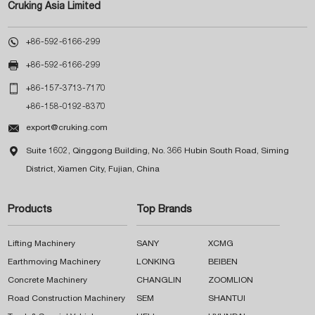
Cruking Asia Limited

+86-592-6166-299

+86-592-6166-299

+86-157-3713-7170
+86-158-0192-8370

export@cruking.com

Suite 1602, Qinggong Building, No. 366 Hubin South Road, Siming
District, Xiamen City, Fujian, China
Products
Top Brands
Lifting Machinery
SANY
XCMG
Earthmoving Machinery
LONKING
BEIBEN
Concrete Machinery
CHANGLIN
ZOOMLION
Road Construction Machinery
SEM
SHANTUI