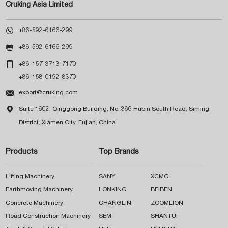
Cruking Asia Limited

+86-592-6166-299

+86-592-6166-299

+86-157-3713-7170
+86-158-0192-8370

export@cruking.com

Suite 1602, Qinggong Building, No. 366 Hubin South Road, Siming
District, Xiamen City, Fujian, China
Products
Top Brands
Lifting Machinery
SANY
XCMG
Earthmoving Machinery
LONKING
BEIBEN
Concrete Machinery
CHANGLIN
ZOOMLION
Road Construction Machinery
SEM
SHANTUI