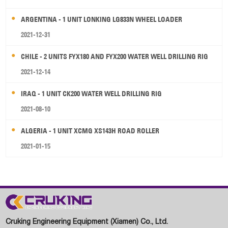
ARGENTINA - 1 UNIT LONKING LG833N WHEEL LOADER
2021-12-31
CHILE - 2 UNITS FYX180 AND FYX200 WATER WELL DRILLING RIG
2021-12-14
IRAQ - 1 UNIT CK200 WATER WELL DRILLING RIG
2021-08-10
ALGERIA - 1 UNIT XCMG XS143H ROAD ROLLER
2021-01-15
Cruking Engineering Equipment (Xiamen) Co., Ltd.