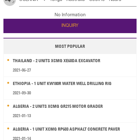
Bahrian
Azores
Jordan
United Arab Emirates
Iraq
Poland
Liechtenstein
Austria
Monaco
New Caledonia
Vanuatu
Solomon Is
Samoa
Lebanon
Kuwait
Israel
Oman
Republic of Yemen
Netherlands
Ireland
Belgium
United Kingdom
No Information
Tuvalu
Micronesia Fs
Marshall Is Rep
Kiribati
Saudi Arabia
Qatar
Iran
Turkey
Cyprus
France
Luxembourg
Malta
Romania
San Marino
INQUIRY
French Polynesia
New Zealand
Fiji
Serbia
Slovenia Rep
Macedonia Rep
Papua New Guinea
Palau
Pitcairn Is
Niue
Bosnia&Hercegovina
Vatican City State
Croatia Rep
MOST POPULAR
Wallis and Futuna
Guam
Greece
Italy
Portugal
Spain
Albania
Andorra
THAILAND - 2 UNITS XCMG XE60DA EXCAVATOR
Bulgaria
2021-06-27
ETHIOPIA - 1 UNIT KW180R WATER WELL DRILLING RIG
2021-09-30
ALGERIA - 2 UNITS XCMG GR215 MOTOR GRADER
2021-01-13
ALGERIA - 1 UNIT XCMG RP603 ASPHALT CONCRETE PAVER
2021-01-14