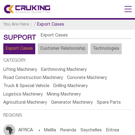
You Are Here：
/
Export Cases
Export Cases
SUPPORT
Export Cases
Customer Relationship
Technologies
CATEGORY:
Lifting Machinery
Earthmoving Machinery
Road Construction Machinery
Concrete Machinery
Truck & Special Vehicle
Drilling Machinery
Logistics Machinery
Mining Machinery
Agricultural Machinery
Generator Machinery
Spare Parts
REGIONS:
AFRICA

Melilla
Rwanda
Seychelles
Eritrea