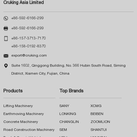
Cruking Asia Limited

+86-592-6166-299

+86-592-6166-299

+86-157-3713-7170
+86-158-0192-8370

export@cruking.com

Suite 1602, Qinggong Building, No. 366 Hubin South Road, Siming
District, Xiamen City, Fujian, China
Products
Top Brands
Lifting Machinery
SANY
XCMG
Earthmoving Machinery
LONKING
BEIBEN
Concrete Machinery
CHANGLIN
ZOOMLION
Road Construction Machinery
SEM
SHANTUI