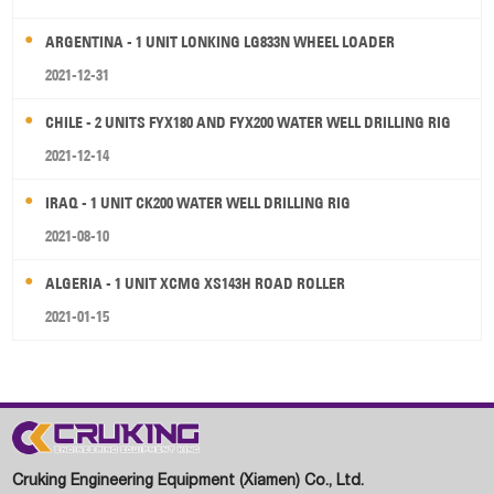
ARGENTINA - 1 UNIT LONKING LG833N WHEEL LOADER
2021-12-31
CHILE - 2 UNITS FYX180 AND FYX200 WATER WELL DRILLING RIG
2021-12-14
IRAQ - 1 UNIT CK200 WATER WELL DRILLING RIG
2021-08-10
ALGERIA - 1 UNIT XCMG XS143H ROAD ROLLER
2021-01-15
Cruking Engineering Equipment (Xiamen) Co., Ltd.