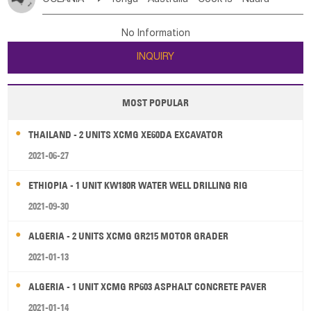
Bahrian
Azores
Jordan
United Arab Emirates
Iraq
Poland
Liechtenstein
Austria
Monaco
New Caledonia
Vanuatu
Solomon Is
Samoa
Lebanon
Kuwait
Israel
Oman
Republic of Yemen
Netherlands
Ireland
Belgium
United Kingdom
No Information
Tuvalu
Micronesia Fs
Marshall Is Rep
Kiribati
Saudi Arabia
Qatar
Iran
Turkey
Cyprus
France
Luxembourg
Malta
Romania
San Marino
INQUIRY
French Polynesia
New Zealand
Fiji
Serbia
Slovenia Rep
Macedonia Rep
Papua New Guinea
Palau
Pitcairn Is
Niue
Bosnia&Hercegovina
Vatican City State
Croatia Rep
MOST POPULAR
Wallis and Futuna
Guam
Greece
Italy
Portugal
Spain
Albania
Andorra
THAILAND - 2 UNITS XCMG XE60DA EXCAVATOR
Bulgaria
2021-06-27
ETHIOPIA - 1 UNIT KW180R WATER WELL DRILLING RIG
2021-09-30
ALGERIA - 2 UNITS XCMG GR215 MOTOR GRADER
2021-01-13
ALGERIA - 1 UNIT XCMG RP603 ASPHALT CONCRETE PAVER
2021-01-14