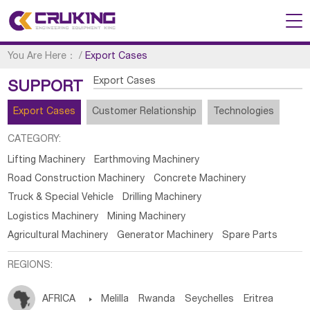
You Are Here：
/
Export Cases
Export Cases
SUPPORT
Export Cases
Customer Relationship
Technologies
CATEGORY:
Lifting Machinery
Earthmoving Machinery
Road Construction Machinery
Concrete Machinery
Truck & Special Vehicle
Drilling Machinery
Logistics Machinery
Mining Machinery
Agricultural Machinery
Generator Machinery
Spare Parts
REGIONS:
AFRICA

Melilla
Rwanda
Seychelles
Eritrea