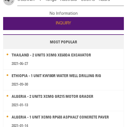
Bahrian
Azores
Jordan
United Arab Emirates
Iraq
Poland
Liechtenstein
Austria
Monaco
New Caledonia
Vanuatu
Solomon Is
Samoa
Lebanon
Kuwait
Israel
Oman
Republic of Yemen
Netherlands
Ireland
Belgium
United Kingdom
No Information
Tuvalu
Micronesia Fs
Marshall Is Rep
Kiribati
Saudi Arabia
Qatar
Iran
Turkey
Cyprus
France
Luxembourg
Malta
Romania
San Marino
INQUIRY
French Polynesia
New Zealand
Fiji
Serbia
Slovenia Rep
Macedonia Rep
Papua New Guinea
Palau
Pitcairn Is
Niue
Bosnia&Hercegovina
Vatican City State
Croatia Rep
MOST POPULAR
Wallis and Futuna
Guam
Greece
Italy
Portugal
Spain
Albania
Andorra
THAILAND - 2 UNITS XCMG XE60DA EXCAVATOR
Bulgaria
2021-06-27
ETHIOPIA - 1 UNIT KW180R WATER WELL DRILLING RIG
2021-09-30
ALGERIA - 2 UNITS XCMG GR215 MOTOR GRADER
2021-01-13
ALGERIA - 1 UNIT XCMG RP603 ASPHALT CONCRETE PAVER
2021-01-14