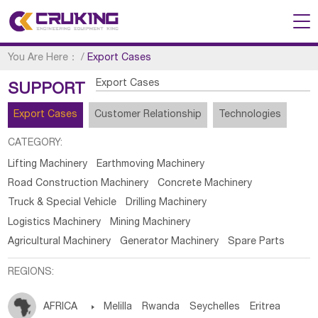
You Are Here：
/
Export Cases
Export Cases
SUPPORT
Export Cases
Customer Relationship
Technologies
CATEGORY:
Lifting Machinery
Earthmoving Machinery
Road Construction Machinery
Concrete Machinery
Truck & Special Vehicle
Drilling Machinery
Logistics Machinery
Mining Machinery
Agricultural Machinery
Generator Machinery
Spare Parts
REGIONS:
AFRICA

Melilla
Rwanda
Seychelles
Eritrea