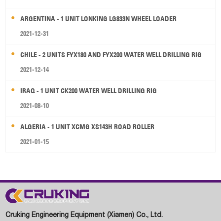
ARGENTINA - 1 UNIT LONKING LG833N WHEEL LOADER
2021-12-31
CHILE - 2 UNITS FYX180 AND FYX200 WATER WELL DRILLING RIG
2021-12-14
IRAQ - 1 UNIT CK200 WATER WELL DRILLING RIG
2021-08-10
ALGERIA - 1 UNIT XCMG XS143H ROAD ROLLER
2021-01-15
Cruking Engineering Equipment (Xiamen) Co., Ltd.