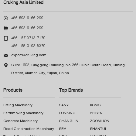
Cruking Asia Limited

+86-592-6166-299

+86-592-6166-299

+86-157-3713-7170
+86-158-0192-8370

export@cruking.com

Suite 1602, Qinggong Building, No. 366 Hubin South Road, Siming
District, Xiamen City, Fujian, China
Products
Top Brands
Lifting Machinery
SANY
XCMG
Earthmoving Machinery
LONKING
BEIBEN
Concrete Machinery
CHANGLIN
ZOOMLION
Road Construction Machinery
SEM
SHANTUI