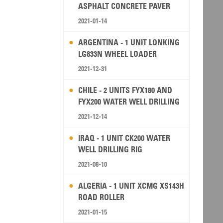
ASPHALT CONCRETE PAVER
2021-01-14
ARGENTINA - 1 UNIT LONKING
LG833N WHEEL LOADER
2021-12-31
CHILE - 2 UNITS FYX180 AND
FYX200 WATER WELL DRILLING
RIG
2021-12-14
IRAQ - 1 UNIT CK200 WATER
WELL DRILLING RIG
2021-08-10
ALGERIA - 1 UNIT XCMG XS143H
ROAD ROLLER
2021-01-15