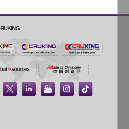
RUKING



