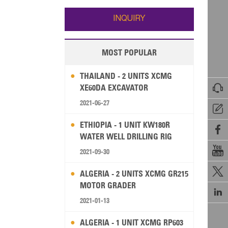
Wallis and Futuna
Guam
INQUIRY
MOST POPULAR
THAILAND - 2 UNITS XCMG

XE60DA EXCAVATOR
2021-06-27

ETHIOPIA - 1 UNIT KW180R

WATER WELL DRILLING RIG

2021-09-30

ALGERIA - 2 UNITS XCMG GR215
MOTOR GRADER

2021-01-13
ALGERIA - 1 UNIT XCMG RP603