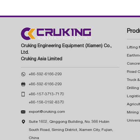
Prod
Cruking Engineering Equipment (Xiamen) Co.,
Lifting
Ltd.
Earthm
Cruking Asia Limited
Concre

+86-592-6166-299
Truck &

+86-592-6166-299
Drillin

+86-157-3713-7170
Logisti
+86-158-0192-8370
Agricul

export@cruking.com
Mining
Univers

Suite 1602, Qinggong Building, No. 366 Hubin
South Road, Siming District, Xiamen City, Fujian,
China