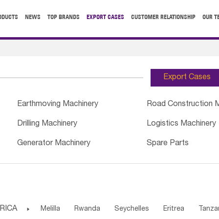
ODUCTS
NEWS
TOP BRANDS
EXPORT CASES
CUSTOMER RELATIONSHIP
OUR T
Export Cases
Earthmoving Machinery
Road Construction 
Drilling Machinery
Logistics Machinery
Generator Machinery
Spare Parts
RICA

Melilla
Rwanda
Seychelles
Eritrea
Tanza