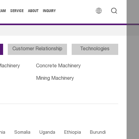


EAM
SERVICE
ABOUT
INQUIRY
Customer Relationship
Technologies
Machinery
Concrete Machinery
Mining Machinery
nia
Somalia
Uganda
Ethiopia
Burundi