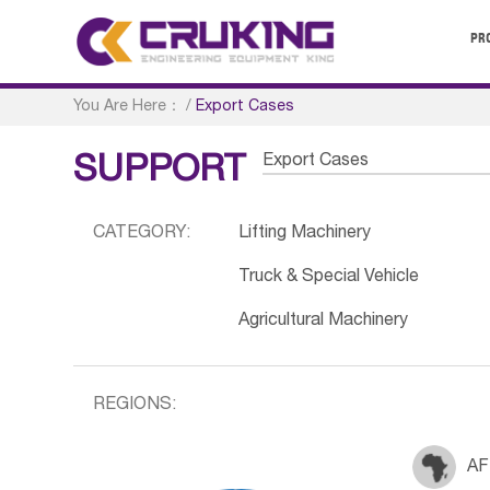
PR
You Are Here：
/
Export Cases
Export Cases
SUPPORT
CATEGORY:
Lifting Machinery
Truck & Special Vehicle
Agricultural Machinery
REGIONS:
AF