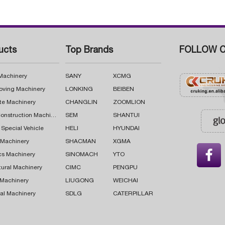
ucts
Top Brands
FOLLOW C
 Machinery
SANY
XCMG
oving Machinery
LONKING
BEIBEN
te Machinery
CHANGLIN
ZOOMLION
Road Construction Machinery
SEM
SHANTUI
 Special Vehicle
HELI
HYUNDAI
g Machinery
SHACMAN
XGMA

cs Machinery
SINOMACH
YTO
tural Machinery
CIMC
PENGPU
 Machinery
LIUGONG
WEICHAI
al Machinery
SDLG
CATERPILLAR