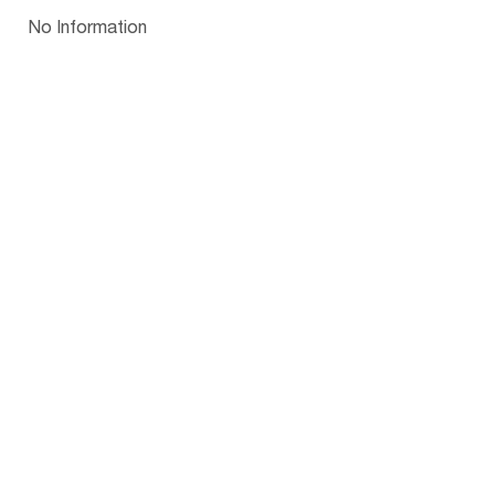
Papua New Guinea
Palau
Pitcairn Is
Niue
Bulgaria
No Information