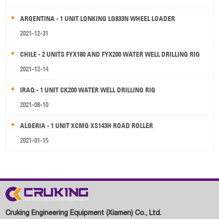
ARGENTINA - 1 UNIT LONKING LG833N WHEEL LOADER
2021-12-31
CHILE - 2 UNITS FYX180 AND FYX200 WATER WELL DRILLING RIG
2021-12-14
IRAQ - 1 UNIT CK200 WATER WELL DRILLING RIG
2021-08-10
ALGERIA - 1 UNIT XCMG XS143H ROAD ROLLER
2021-01-15
Cruking Engineering Equipment (Xiamen) Co., Ltd.