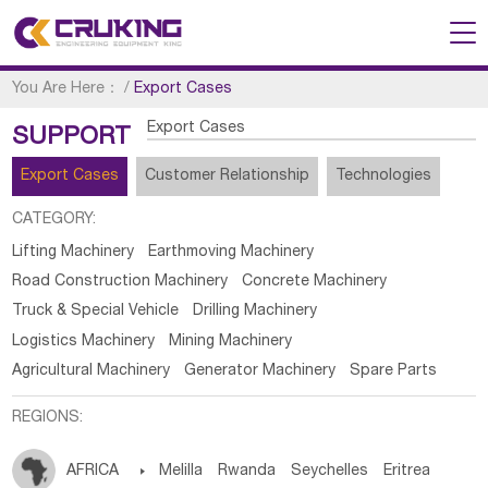
You Are Here：
/
Export Cases
Export Cases
SUPPORT
Export Cases
Customer Relationship
Technologies
CATEGORY:
Lifting Machinery
Earthmoving Machinery
Road Construction Machinery
Concrete Machinery
Truck & Special Vehicle
Drilling Machinery
Logistics Machinery
Mining Machinery
Agricultural Machinery
Generator Machinery
Spare Parts
REGIONS:
AFRICA

Melilla
Rwanda
Seychelles
Eritrea