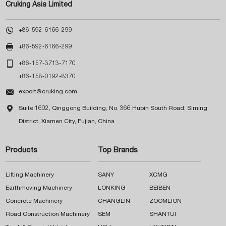
Cruking Asia Limited

+86-592-6166-299

+86-592-6166-299

+86-157-3713-7170
+86-158-0192-8370

export@cruking.com

Suite 1602, Qinggong Building, No. 366 Hubin South Road, Siming
District, Xiamen City, Fujian, China
Products
Top Brands
Lifting Machinery
SANY
XCMG
Earthmoving Machinery
LONKING
BEIBEN
Concrete Machinery
CHANGLIN
ZOOMLION
Road Construction Machinery
SEM
SHANTUI