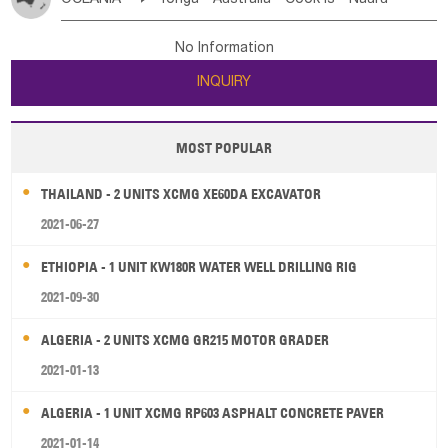
Bahrian
Azores
Jordan
United Arab Emirates
Iraq
Poland
Liechtenstein
Austria
Monaco
New Caledonia
Vanuatu
Solomon Is
Samoa
Lebanon
Kuwait
Israel
Oman
Republic of Yemen
Netherlands
Ireland
Belgium
United Kingdom
No Information
Tuvalu
Micronesia Fs
Marshall Is Rep
Kiribati
Saudi Arabia
Qatar
Iran
Turkey
Cyprus
France
Luxembourg
Malta
Romania
San Marino
INQUIRY
French Polynesia
New Zealand
Fiji
Serbia
Slovenia Rep
Macedonia Rep
Papua New Guinea
Palau
Pitcairn Is
Niue
Bosnia&Hercegovina
Vatican City State
Croatia Rep
MOST POPULAR
Wallis and Futuna
Guam
Greece
Italy
Portugal
Spain
Albania
Andorra
THAILAND - 2 UNITS XCMG XE60DA EXCAVATOR
Bulgaria
2021-06-27
ETHIOPIA - 1 UNIT KW180R WATER WELL DRILLING RIG
2021-09-30
ALGERIA - 2 UNITS XCMG GR215 MOTOR GRADER
2021-01-13
ALGERIA - 1 UNIT XCMG RP603 ASPHALT CONCRETE PAVER
2021-01-14