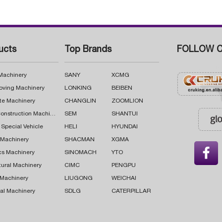
ucts
Top Brands
FOLLOW C
 Machinery
SANY
XCMG
oving Machinery
LONKING
BEIBEN
te Machinery
CHANGLIN
ZOOMLION
Road Construction Machinery
SEM
SHANTUI
 Special Vehicle
HELI
HYUNDAI
g Machinery
SHACMAN
XGMA

cs Machinery
SINOMACH
YTO
tural Machinery
CIMC
PENGPU
 Machinery
LIUGONG
WEICHAI
al Machinery
SDLG
CATERPILLAR