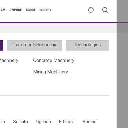


EAM
SERVICE
ABOUT
INQUIRY
Customer Relationship
Technologies
Machinery
Concrete Machinery
Mining Machinery
nia
Somalia
Uganda
Ethiopia
Burundi