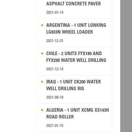
ASPHALT CONCRETE PAVER
2021-01-14
ARGENTINA - 1 UNIT LONKING
LG833N WHEEL LOADER
2021-12-31
CHILE - 2 UNITS FYX180 AND
FYX200 WATER WELL DRILLING
RIG
2021-12-14
IRAQ - 1 UNIT CK200 WATER
WELL DRILLING RIG
2021-08-10
ALGERIA - 1 UNIT XCMG XS143H
ROAD ROLLER
2021-01-15