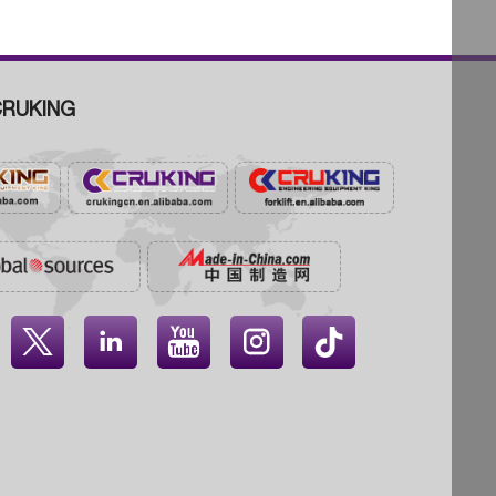
RUKING



