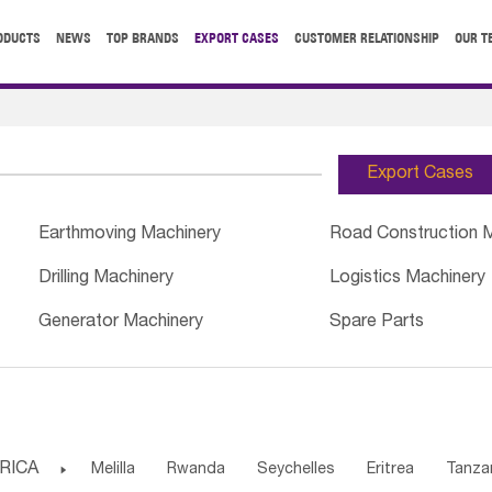
ODUCTS
NEWS
TOP BRANDS
EXPORT CASES
CUSTOMER RELATIONSHIP
OUR T
Export Cases
Earthmoving Machinery
Road Construction 
Drilling Machinery
Logistics Machinery
Generator Machinery
Spare Parts
RICA

Melilla
Rwanda
Seychelles
Eritrea
Tanza