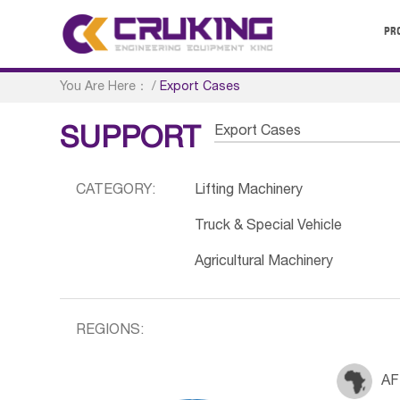
PR
You Are Here：
/
Export Cases
Export Cases
SUPPORT
CATEGORY:
Lifting Machinery
Truck & Special Vehicle
Agricultural Machinery
REGIONS:
AF