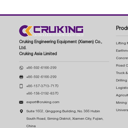
Prod
Cruking Engineering Equipment (Xiamen) Co.,
Lifting
Ltd.
Earthm
Cruking Asia Limited
Concre

+86-592-6166-299
Truck &

+86-592-6166-299
Drillin

+86-157-3713-7170
Logisti
+86-158-0192-8370
Agricul

export@cruking.com
Mining
Univers

Suite 1602, Qinggong Building, No. 366 Hubin
South Road, Siming District, Xiamen City, Fujian,
China