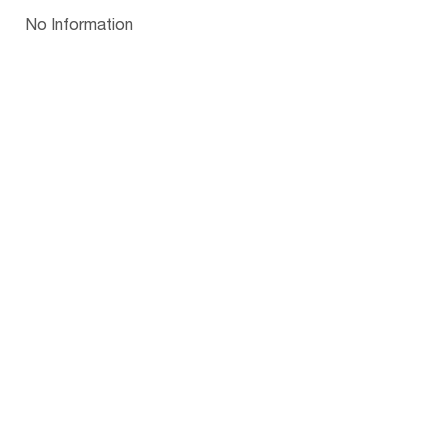
Papua New Guinea
Palau
Pitcairn Is
Niue
Bulgaria
No Information