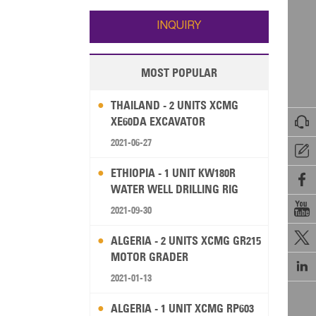
Wallis and Futuna
Guam
INQUIRY
MOST POPULAR
THAILAND - 2 UNITS XCMG

XE60DA EXCAVATOR
2021-06-27

ETHIOPIA - 1 UNIT KW180R

WATER WELL DRILLING RIG

2021-09-30

ALGERIA - 2 UNITS XCMG GR215
MOTOR GRADER

2021-01-13
ALGERIA - 1 UNIT XCMG RP603